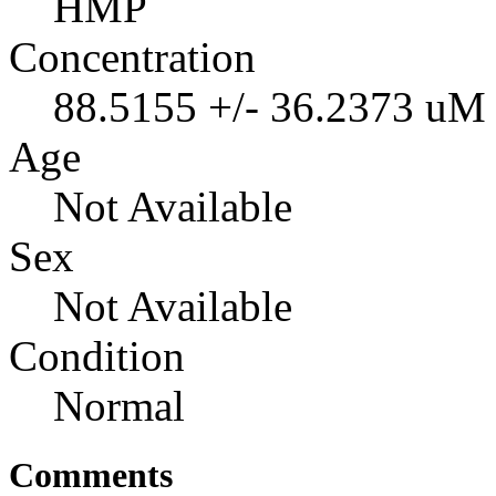
HMP
Concentration
88.5155 +/- 36.2373 uM
Age
Not Available
Sex
Not Available
Condition
Normal
Comments