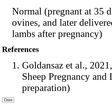
Normal (pregnant at 35 da
ovines, and later deliver
lambs after pregnancy)
References
Goldansaz et al., 2021
Sheep Pregnancy and L
preparation)
Close