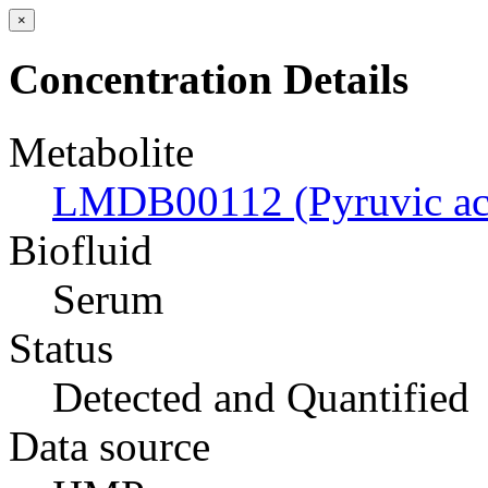
×
Concentration Details
Metabolite
LMDB00112 (Pyruvic ac
Biofluid
Serum
Status
Detected and Quantified
Data source