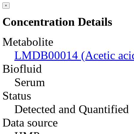
×
Concentration Details
Metabolite
LMDB00014 (Acetic aci
Biofluid
Serum
Status
Detected and Quantified
Data source