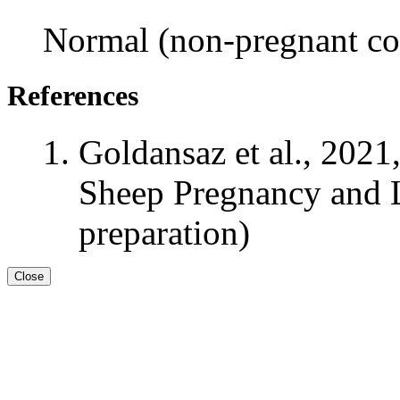
Normal (non-pregnant con
References
Goldansaz et al., 2021
Sheep Pregnancy and L
preparation)
Close