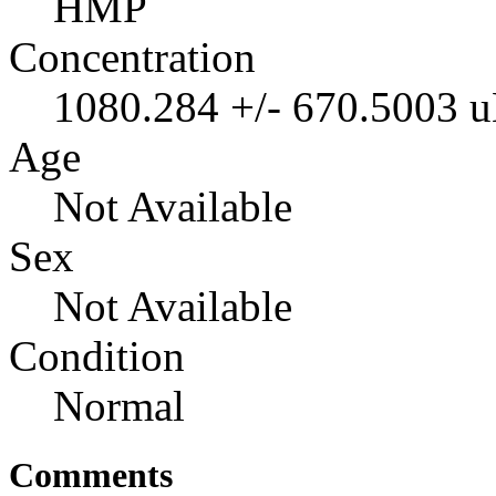
HMP
Concentration
1080.284 +/- 670.5003 
Age
Not Available
Sex
Not Available
Condition
Normal
Comments