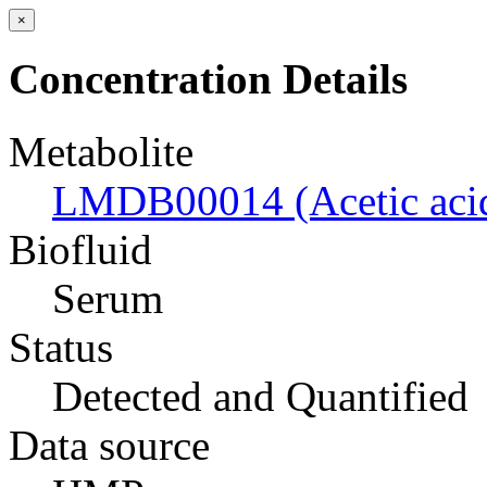
×
Concentration Details
Metabolite
LMDB00014 (Acetic aci
Biofluid
Serum
Status
Detected and Quantified
Data source