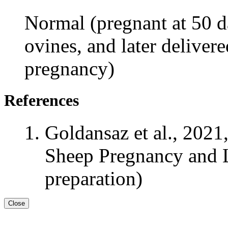
Normal (pregnant at 50 da
ovines, and later delivere
pregnancy)
References
Goldansaz et al., 2021
Sheep Pregnancy and L
preparation)
Close