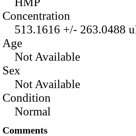
HMP
Concentration
513.1616 +/- 263.0488 
Age
Not Available
Sex
Not Available
Condition
Normal
Comments