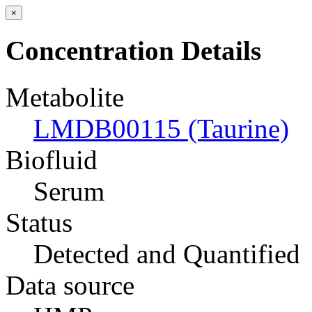
×
Concentration Details
Metabolite
LMDB00115 (Taurine)
Biofluid
Serum
Status
Detected and Quantified
Data source