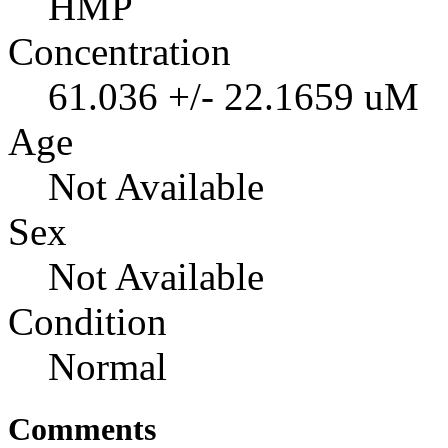
HMP
Concentration
61.036 +/- 22.1659 uM
Age
Not Available
Sex
Not Available
Condition
Normal
Comments