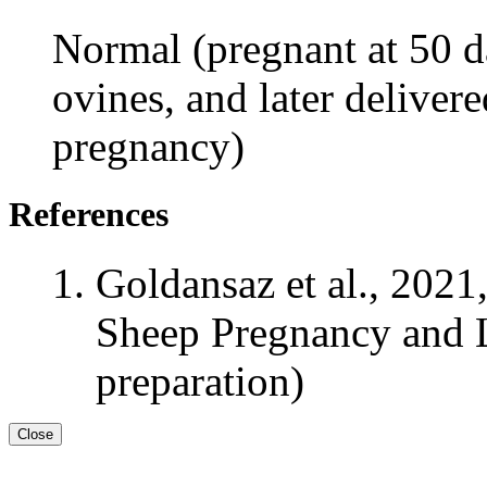
Normal (pregnant at 50 da
ovines, and later delivere
pregnancy)
References
Goldansaz et al., 2021
Sheep Pregnancy and L
preparation)
Close