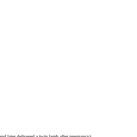
and later delivered a twin lamb after pregnancy)