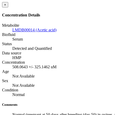
×
Concentration Details
Metabolite
LMDB00014 (Acetic acid)
Biofluid
Serum
Status
Detected and Quantified
Data source
HMP
Concentration
508.0643 +/- 325.1462 uM
Age
Not Available
Sex
Not Available
Condition
Normal
Comments
Normal (pregnant at 50 days after breeding (day 50) in ovines, 