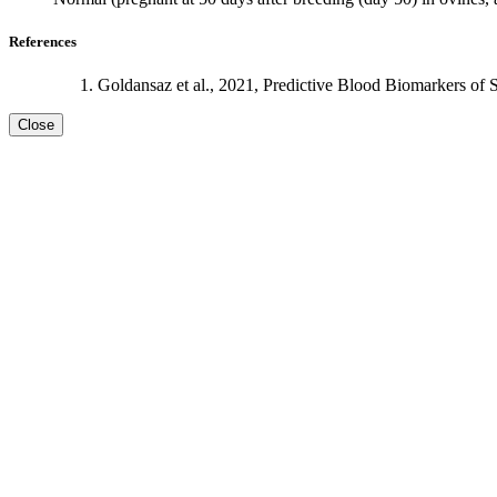
References
Goldansaz et al., 2021, Predictive Blood Biomarkers of 
Close