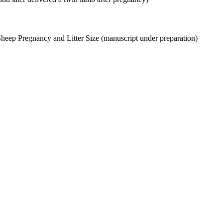
Sheep Pregnancy and Litter Size (manuscript under preparation)