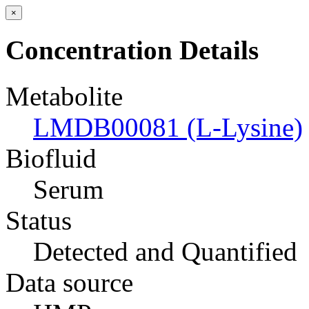
×
Concentration Details
Metabolite
LMDB00081 (L-Lysine)
Biofluid
Serum
Status
Detected and Quantified
Data source