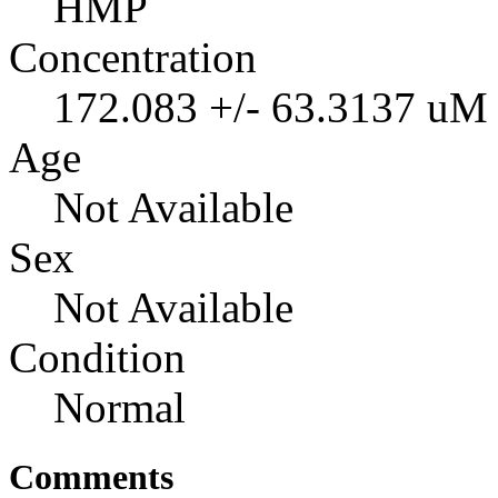
HMP
Concentration
172.083 +/- 63.3137 uM
Age
Not Available
Sex
Not Available
Condition
Normal
Comments