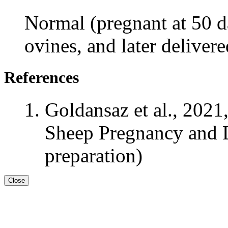
Normal (pregnant at 50 da
ovines, and later deliver
References
Goldansaz et al., 2021
Sheep Pregnancy and L
preparation)
Close