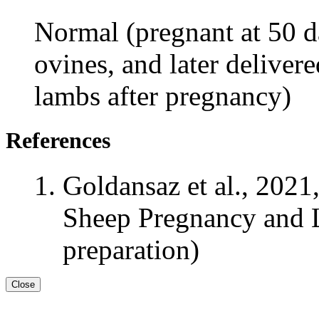
Normal (pregnant at 50 da
ovines, and later deliver
lambs after pregnancy)
References
Goldansaz et al., 2021
Sheep Pregnancy and L
preparation)
Close