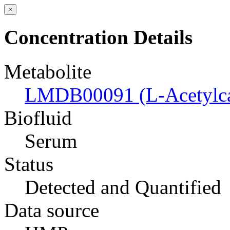
×
Concentration Details
Metabolite
LMDB00091 (L-Acetylcar
Biofluid
Serum
Status
Detected and Quantified
Data source