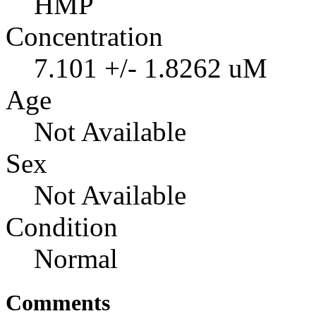
HMP
Concentration
7.101 +/- 1.8262 uM
Age
Not Available
Sex
Not Available
Condition
Normal
Comments