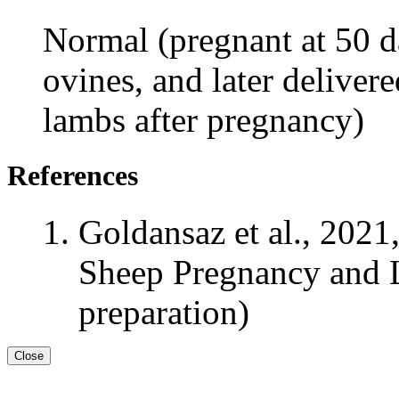
Normal (pregnant at 50 da
ovines, and later deliver
lambs after pregnancy)
References
Goldansaz et al., 2021
Sheep Pregnancy and L
preparation)
Close