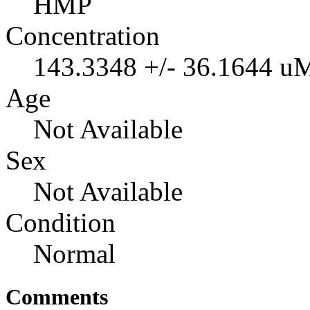
HMP
Concentration
143.3348 +/- 36.1644 u
Age
Not Available
Sex
Not Available
Condition
Normal
Comments