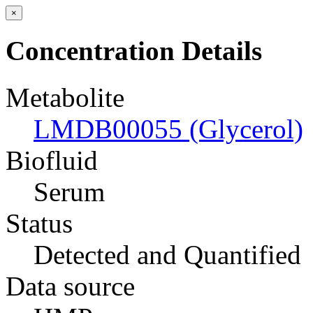
×
Concentration Details
Metabolite
LMDB00055 (Glycerol)
Biofluid
Serum
Status
Detected and Quantified
Data source