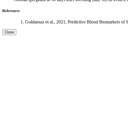
References
Goldansaz et al., 2021, Predictive Blood Biomarkers of 
Close