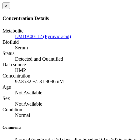
×
Concentration Details
Metabolite
LMDB00112 (Pyruvic acid)
Biofluid
Serum
Status
Detected and Quantified
Data source
HMP
Concentration
92.8532 +/- 31.9096 uM
Age
Not Available
Sex
Not Available
Condition
Normal
Comments
Normal (pregnant at 50 days after breeding (day 50) in ovines, 