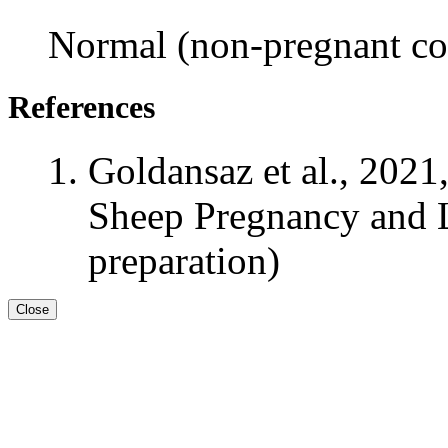
Normal (non-pregnant con
References
Goldansaz et al., 2021
Sheep Pregnancy and L
preparation)
Close