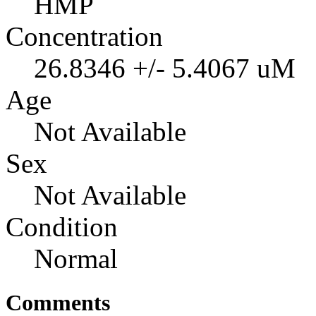
HMP
Concentration
26.8346 +/- 5.4067 uM
Age
Not Available
Sex
Not Available
Condition
Normal
Comments