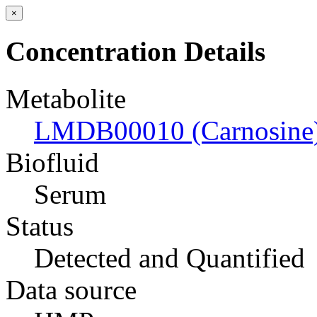
×
Concentration Details
Metabolite
LMDB00010 (Carnosine
Biofluid
Serum
Status
Detected and Quantified
Data source