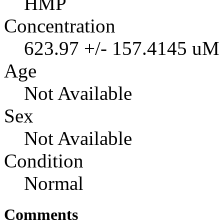
HMP
Concentration
623.97 +/- 157.4145 uM
Age
Not Available
Sex
Not Available
Condition
Normal
Comments