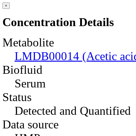
×
Concentration Details
Metabolite
LMDB00014 (Acetic aci
Biofluid
Serum
Status
Detected and Quantified
Data source