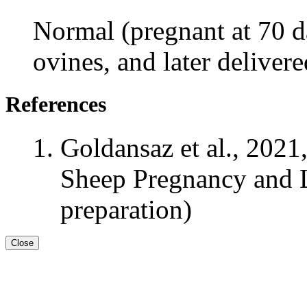
Normal (pregnant at 70 da
ovines, and later deliver
References
Goldansaz et al., 2021
Sheep Pregnancy and L
preparation)
Close