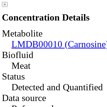
×
Concentration Details
Metabolite
LMDB00010 (Carnosine
Biofluid
Meat
Status
Detected and Quantified
Data source