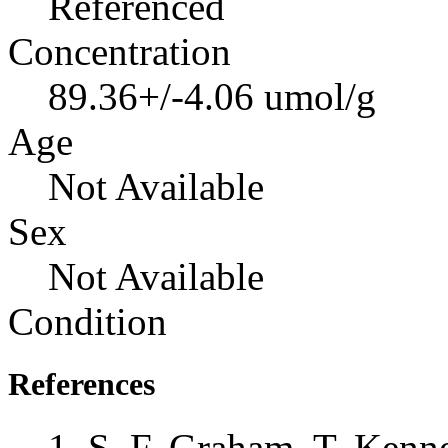
Referenced
Concentration
89.36+/-4.06 umol/g
Age
Not Available
Sex
Not Available
Condition
References
S. F. Graham, T. Kenne