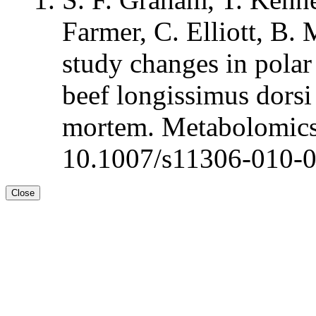
Farmer, C. Elliott, B.
study changes in polar
beef longissimus dorsi 
mortem. Metabolomics
10.1007/s11306-010-
Close