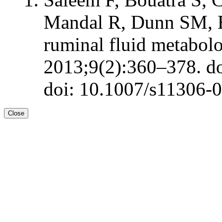
Mandal R, Dunn SM, 
ruminal fluid metabol
2013;9(2):360–378. d
doi: 10.1007/s11306-
Close