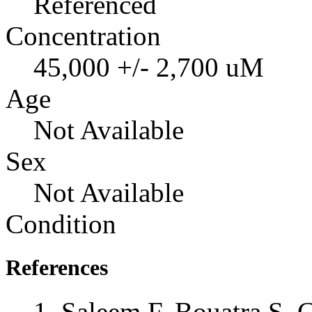
Referenced
Concentration
45,000 +/- 2,700 uM
Age
Not Available
Sex
Not Available
Condition
References
Saleem F, Bouatra S, 