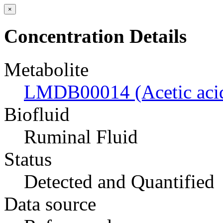
×
Concentration Details
Metabolite
LMDB00014 (Acetic aci
Biofluid
Ruminal Fluid
Status
Detected and Quantified
Data source