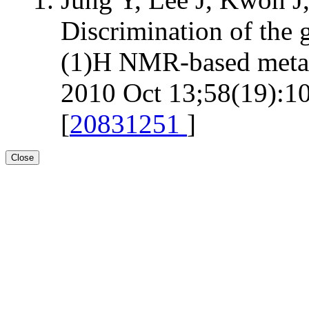
Discrimination of the 
(1)H NMR-based metab
2010 Oct 13;58(19):10
[
20831251
]
Close