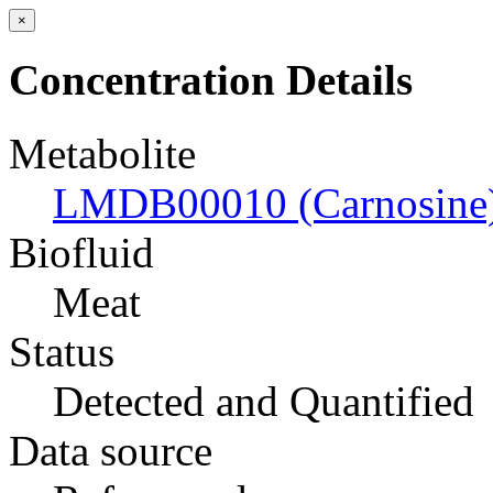
×
Concentration Details
Metabolite
LMDB00010 (Carnosine
Biofluid
Meat
Status
Detected and Quantified
Data source