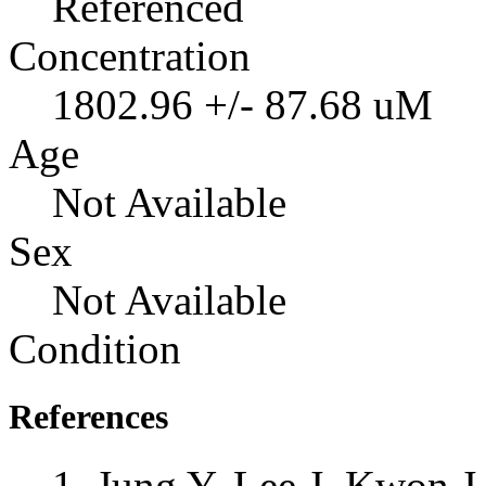
Referenced
Concentration
1802.96 +/- 87.68 uM
Age
Not Available
Sex
Not Available
Condition
References
Jung Y, Lee J, Kwon 