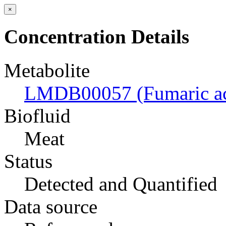
×
Concentration Details
Metabolite
LMDB00057 (Fumaric ac
Biofluid
Meat
Status
Detected and Quantified
Data source