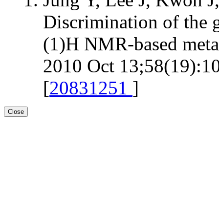
Discrimination of the 
(1)H NMR-based metab
2010 Oct 13;58(19):10
[
20831251
]
Close