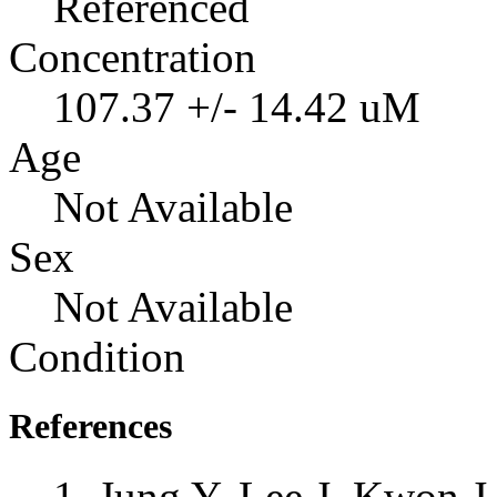
Referenced
Concentration
107.37 +/- 14.42 uM
Age
Not Available
Sex
Not Available
Condition
References
Jung Y, Lee J, Kwon 