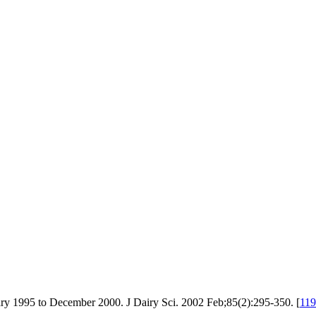
ary 1995 to December 2000. J Dairy Sci. 2002 Feb;85(2):295-350. [
11