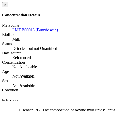
×
Concentration Details
Metabolite
LMDB00013 (Butyric acid)
Biofluid
Milk
Status
Detected but not Quantified
Data source
Referenced
Concentration
Not Applicable
Age
Not Available
Sex
Not Available
Condition
References
Jensen RG: The composition of bovine milk lipids: Janu