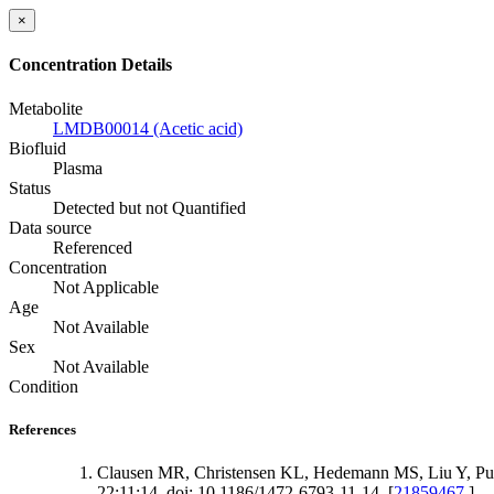
×
Concentration Details
Metabolite
LMDB00014 (Acetic acid)
Biofluid
Plasma
Status
Detected but not Quantified
Data source
Referenced
Concentration
Not Applicable
Age
Not Available
Sex
Not Available
Condition
References
Clausen MR, Christensen KL, Hedemann MS, Liu Y, Puru
22;11:14. doi: 10.1186/1472-6793-11-14. [
21859467
]