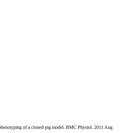
henotyping of a cloned pig model. BMC Physiol. 2011 Aug