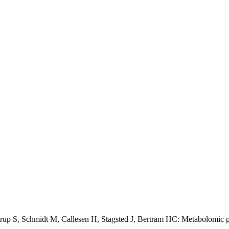
p S, Schmidt M, Callesen H, Stagsted J, Bertram HC: Metabolomic p