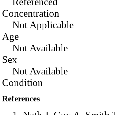
Referenced
Concentration
Not Applicable
Age
Not Available
Sex
Not Available
Condition
References
Nath J, Guy A, Smith