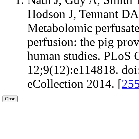
Hodson J, Tennant DA
Metabolomic perfusate
perfusion: the pig pro
human studies. PLoS 
12;9(12):e114818. doi
eCollection 2014. [
25
Close