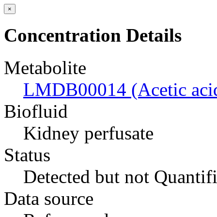
×
Concentration Details
Metabolite
LMDB00014 (Acetic aci
Biofluid
Kidney perfusate
Status
Detected but not Quantif
Data source