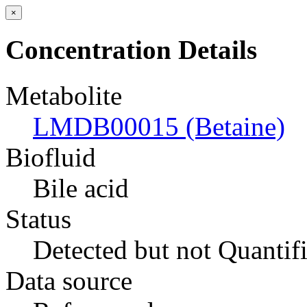
×
Concentration Details
Metabolite
LMDB00015 (Betaine)
Biofluid
Bile acid
Status
Detected but not Quantif
Data source