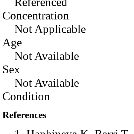
Referenced
Concentration
Not Applicable
Age
Not Available
Sex
Not Available
Condition
References
Hanhineva K, Barri T,