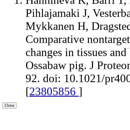
Pihlajamaki J, Vesterb
Mykkanen H, Dragsted
Comparative nontarget
changes in tissues and 
Ossabaw pig. J Proteo
92. doi: 10.1021/pr4
[
23805856
]
Close