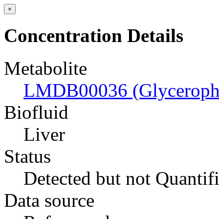
×
Concentration Details
Metabolite
LMDB00036 (Glyceropho
Biofluid
Liver
Status
Detected but not Quantif
Data source