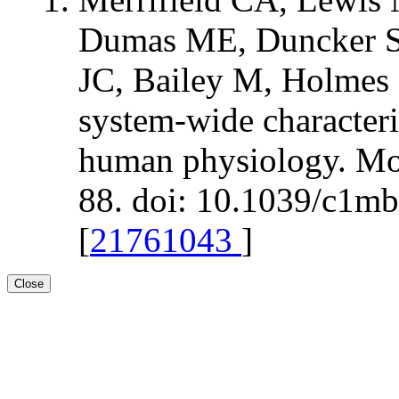
Dumas ME, Duncker S,
JC, Bailey M, Holmes 
system-wide characteri
human physiology. Mol
88. doi: 10.1039/c1m
[
21761043
]
Close