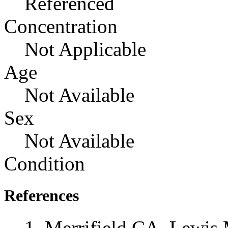
Referenced
Concentration
Not Applicable
Age
Not Available
Sex
Not Available
Condition
References
Merrifield CA, Lewis 