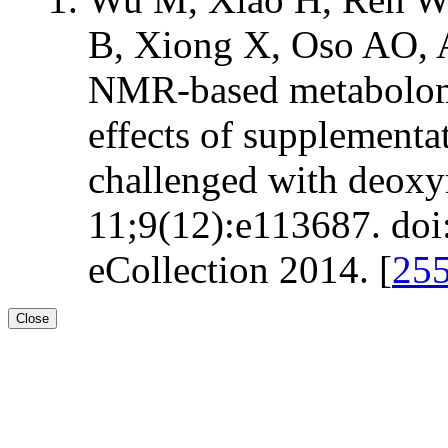
B, Xiong X, Oso AO, A
NMR-based metabolomic
effects of supplementat
challenged with deox
11;9(12):e113687. doi
eCollection 2014. [
25
Close