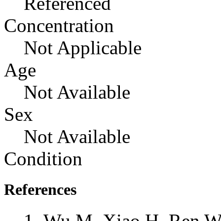
Referenced
Concentration
Not Applicable
Age
Not Available
Sex
Not Available
Condition
References
Wu M, Xiao H, Ren W, 