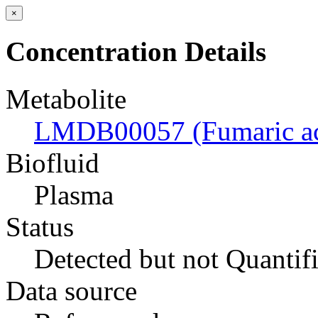
×
Concentration Details
Metabolite
LMDB00057 (Fumaric ac
Biofluid
Plasma
Status
Detected but not Quantif
Data source