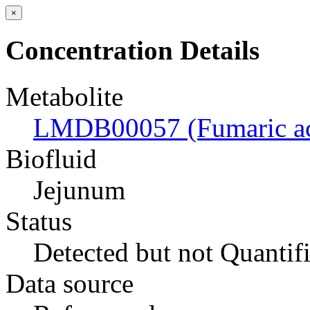
×
Concentration Details
Metabolite
LMDB00057 (Fumaric ac
Biofluid
Jejunum
Status
Detected but not Quantif
Data source