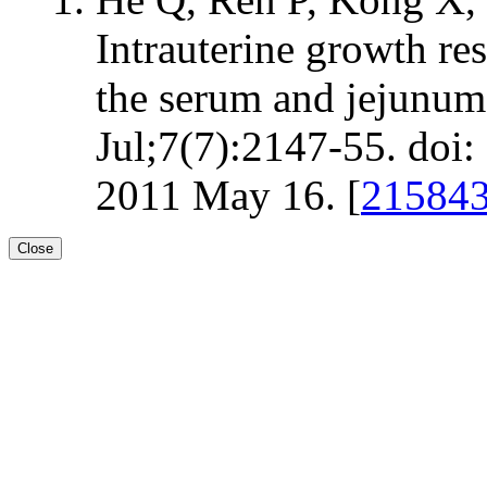
Intrauterine growth re
the serum and jejunum 
Jul;7(7):2147-55. do
2011 May 16. [
21584
Close