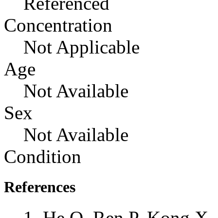
Referenced
Concentration
Not Applicable
Age
Not Available
Sex
Not Available
Condition
References
He Q, Ren P, Kong X,