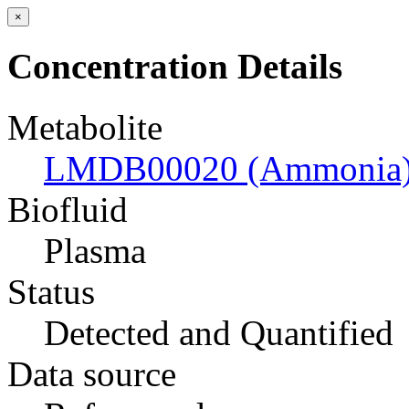
×
Concentration Details
Metabolite
LMDB00020 (Ammonia
Biofluid
Plasma
Status
Detected and Quantified
Data source