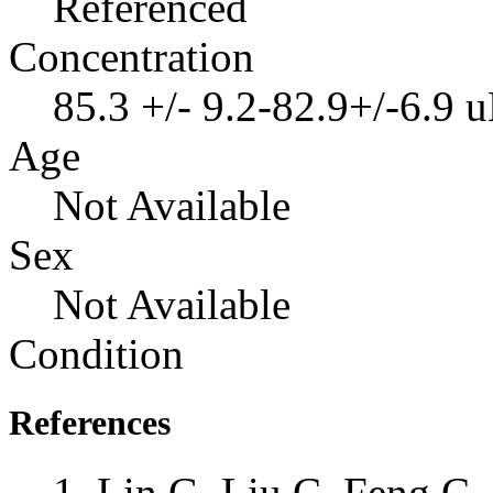
Referenced
Concentration
85.3 +/- 9.2-82.9+/-6.9 
Age
Not Available
Sex
Not Available
Condition
References
Lin G, Liu C, Feng C, 