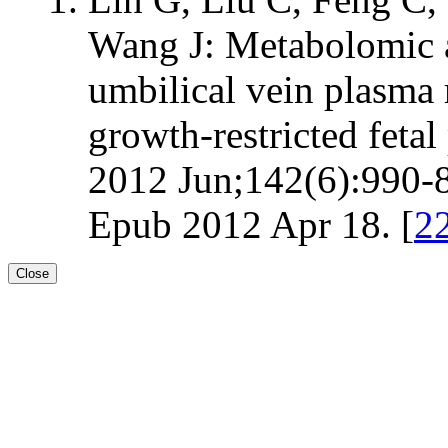
Wang J: Metabolomic an
umbilical vein plasma
growth-restricted fetal 
2012 Jun;142(6):990-8
Epub 2012 Apr 18. [
2
Close