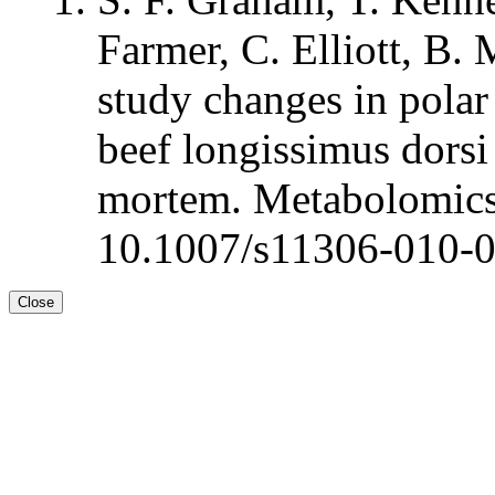
Farmer, C. Elliott, B.
study changes in polar
beef longissimus dorsi 
mortem. Metabolomics
10.1007/s11306-010-
Close