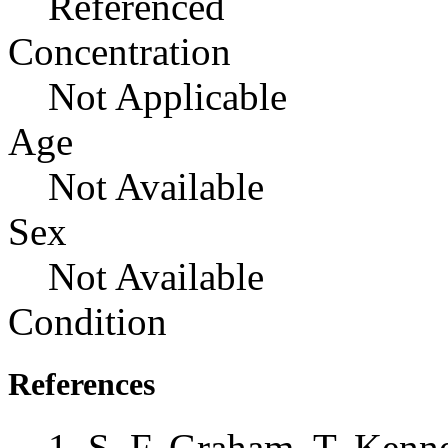
Referenced
Concentration
Not Applicable
Age
Not Available
Sex
Not Available
Condition
References
S. F. Graham, T. Kenne