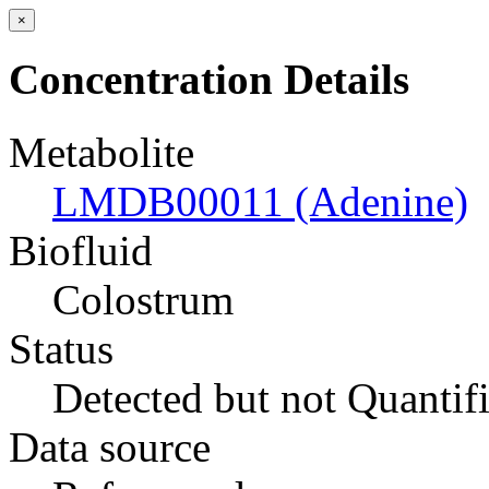
×
Concentration Details
Metabolite
LMDB00011 (Adenine)
Biofluid
Colostrum
Status
Detected but not Quantif
Data source