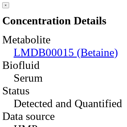
×
Concentration Details
Metabolite
LMDB00015 (Betaine)
Biofluid
Serum
Status
Detected and Quantified
Data source