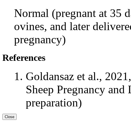
Normal (pregnant at 35 da
ovines, and later delivere
pregnancy)
References
Goldansaz et al., 2021
Sheep Pregnancy and L
preparation)
Close