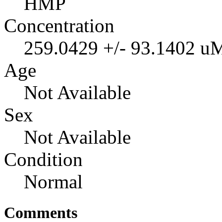
HMP
Concentration
259.0429 +/- 93.1402 u
Age
Not Available
Sex
Not Available
Condition
Normal
Comments