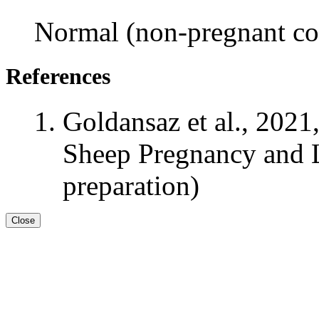
Normal (non-pregnant con
References
Goldansaz et al., 2021
Sheep Pregnancy and L
preparation)
Close