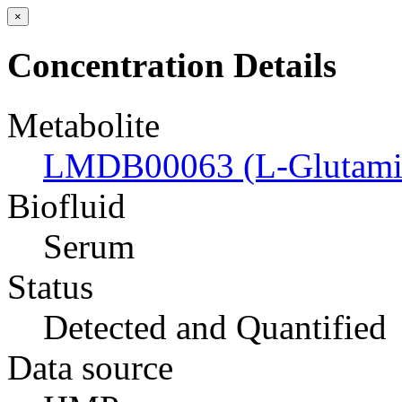
×
Concentration Details
Metabolite
LMDB00063 (L-Glutamic
Biofluid
Serum
Status
Detected and Quantified
Data source