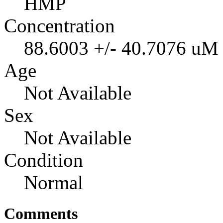
HMP
Concentration
88.6003 +/- 40.7076 uM
Age
Not Available
Sex
Not Available
Condition
Normal
Comments