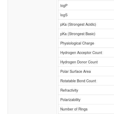
logP
logS
pKa (Strongest Acidic)
pKa (Strongest Basic)
Physiological Charge
Hydrogen Acceptor Count
Hydrogen Donor Count
Polar Surface Area
Rotatable Bond Count
Refractivity
Polarizability
Number of Rings