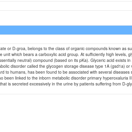
rate or D-groa, belongs to the class of organic compounds known as sug
unit which bears a carboxylic acid group. At sufficiently high levels, g
sentially neutral) compound (based on its pKa). Glyceric acid exists in
tabolic disorder called the glycogen storage disease type 1A (gsd1a) or v
rd to humans, has been found to be associated with several diseases suc
lso been linked to the inborn metabolic disorder primary hyperoxaluria I
 that is secreted excessively in the urine by patients suffering from D-gl