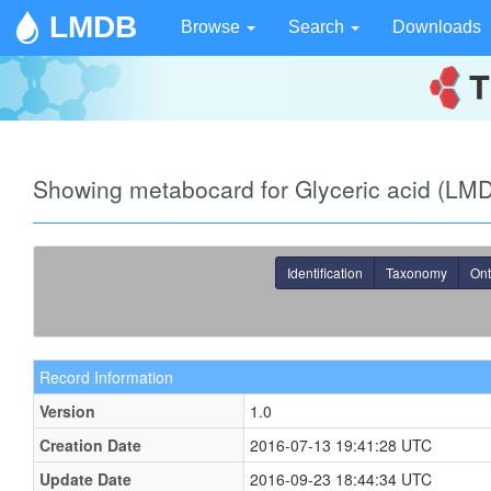
LMDB
Browse
Search
Downloads
Showing metabocard for Glyceric acid (L
Identification
Taxonomy
Ont
Record Information
Version
1.0
Creation Date
2016-07-13 19:41:28 UTC
Update Date
2016-09-23 18:44:34 UTC