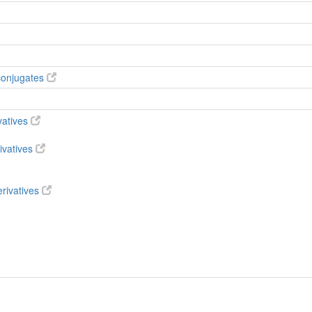
conjugates
vatives
ivatives
rivatives