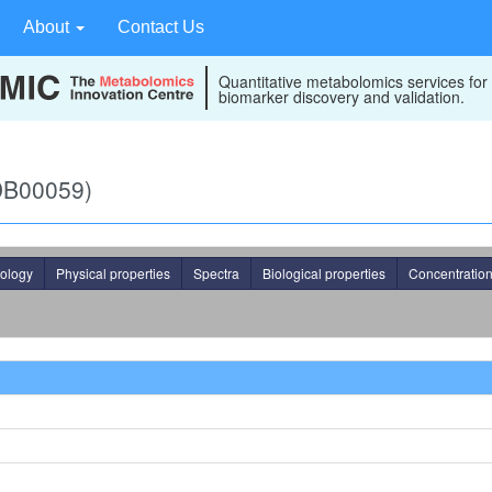
About
Contact Us
Quantitative metabolomics services for
biomarker discovery and validation.
MDB00059)
ology
Physical properties
Spectra
Biological properties
Concentratio