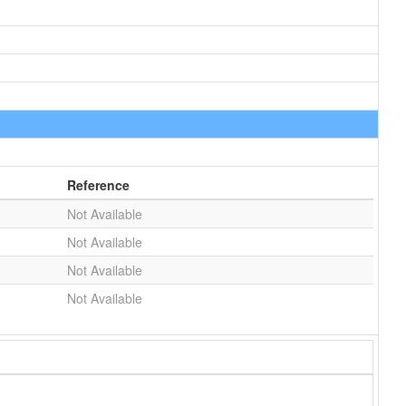
Reference
Not Available
Not Available
Not Available
Not Available