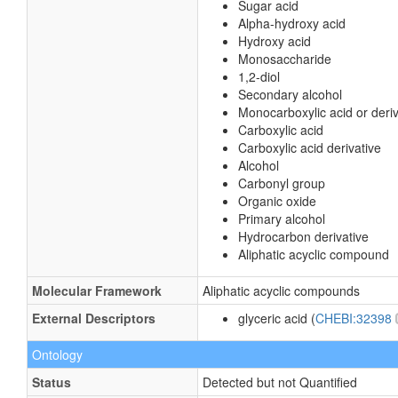
Sugar acid
Alpha-hydroxy acid
Hydroxy acid
Monosaccharide
1,2-diol
Secondary alcohol
Monocarboxylic acid or deriv
Carboxylic acid
Carboxylic acid derivative
Alcohol
Carbonyl group
Organic oxide
Primary alcohol
Hydrocarbon derivative
Aliphatic acyclic compound
Molecular Framework
Aliphatic acyclic compounds
External Descriptors
glyceric acid (
CHEBI:32398
Ontology
Status
Detected but not Quantified