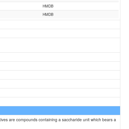
HMDB
HMDB
tives are compounds containing a saccharide unit which bears a