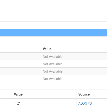
Value
Not Available
Not Available
Not Available
Not Available
Value
Source
-1.7
ALOGPS