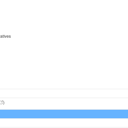
atives
)