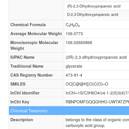
(R)-2,3-Dihydroxypropanoic acid
D-2,3-Dihydroxypropanoic acid
Chemical Formula
C
H
O
3
6
4
Average Molecular Weight
106.0773
Monoisotopic Molecular
106.02660868
Weight
IUPAC Name
(2R)-2,3-dihydroxypropanoic acid
Traditional Name
glycerate
CAS Registry Number
473-81-4
SMILES
OC[C@@H](O)C(O)=O
InChI Identifier
InChI=1S/C3H6O4/c4-1-2(5)3(6)7/h
InChI Key
RBNPOMFGQQGHHO-UWTATZP
Chemical Taxonomy
Description
belongs to the class of organic c
carboxylic acid group.