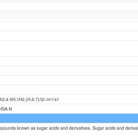
2,4-5H,1H2,(H,6,7)/t2-/m1/s1
HSA-N
ompounds known as sugar acids and derivatives. Sugar acids and deriva