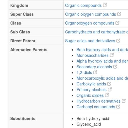
Kingdom
Organic compounds
Super Class
Organic oxygen compounds
Class
Organooxygen compounds
Sub Class
Carbohydrates and carbohydrate 
Direct Parent
Sugar acids and derivatives
Alternative Parents
Beta hydroxy acids and deri
Monosaccharides
Alpha hydroxy acids and der
Secondary alcohols
1,2-diols
Monocarboxylic acids and de
Carboxylic acids
Primary alcohols
Organic oxides
Hydrocarbon derivatives
Carbonyl compounds
Substituents
Beta-hydroxy acid
Glyceric_acid