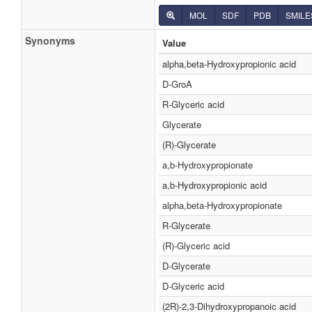
MOL
SDF
PDB
SMILE
Synonyms
Value
alpha,beta-Hydroxypropionic acid
D-GroA
R-Glyceric acid
Glycerate
(R)-Glycerate
a,b-Hydroxypropionate
a,b-Hydroxypropionic acid
alpha,beta-Hydroxypropionate
R-Glycerate
(R)-Glyceric acid
D-Glycerate
D-Glyceric acid
(2R)-2,3-Dihydroxypropanoic acid