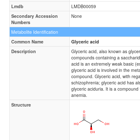
Lmdb
LMDB00059
Secondary Accession
None
Numbers
Metabolite Identification
Common Name
Glyceric acid
Description
Glyceric acid, also known as glyce
compounds containing a saccharide 
acid is an extremely weak basic (es
glyceric acid is involved in the me
compound. Glyceric acid, with rega
schizophrenia; glyceric acid has a
glyceric aciduria. It is a compound
anemia.
Structure