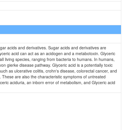
ar acids and derivatives. Sugar acids and derivatives are
lyceric acid can act as an acidogen and a metabotoxin. Glyceric
 all living species, ranging from bacteria to humans. In humans,
on gierke disease pathway. Glyceric acid is a potentially toxic
h as ulcerative colitis, crohn's disease, colorectal cancer, and
I. These are also the characteristic symptoms of untreated
yceric aciduria, an inborn error of metabolism, and Glyceric acid