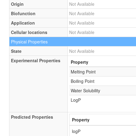
Origin
Not Available
Biofunction
Not Available
Application
Not Available
Cellular locations
Not Available
Physical Properties
State
Not Available
Experimental Properties
Property
Melting Point
Boiling Point
Water Solubility
LogP
Predicted Properties
Property
logP