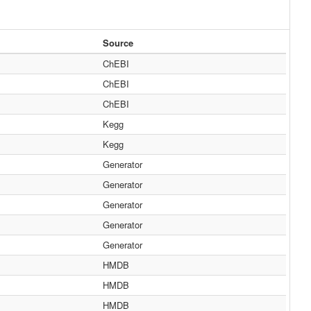
Source
ChEBI
ChEBI
ChEBI
Kegg
Kegg
Generator
Generator
Generator
Generator
Generator
HMDB
HMDB
HMDB