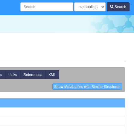
Search
ns
Links
References
XML