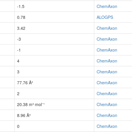
-1.5
ChemAxon
0.78
ALOGPS
3.42
ChemAxon
-3
ChemAxon
-1
ChemAxon
4
ChemAxon
3
ChemAxon
77.76 Å²
ChemAxon
2
ChemAxon
20.38 m³·mol⁻¹
ChemAxon
8.96 Å³
ChemAxon
0
ChemAxon