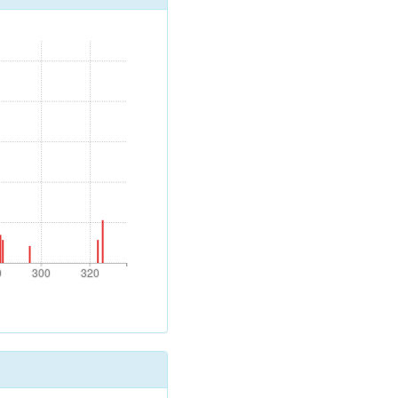
0
300
320
0
300
320