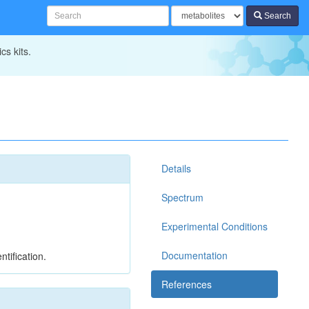
Search
cs kits.
Details
Spectrum
Experimental Conditions
Documentation
tification.
References