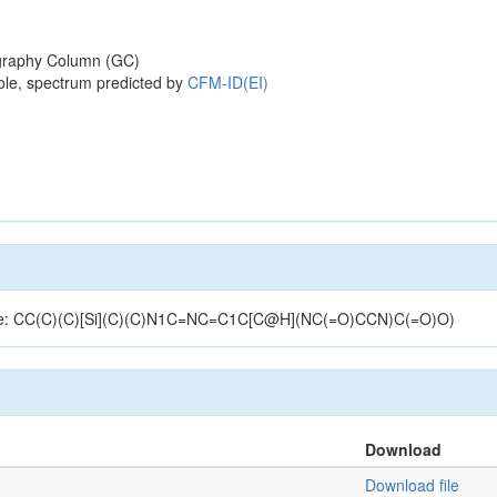
raphy Column (GC)
ole, spectrum predicted by
CFM-ID(EI)
ucture: CC(C)(C)[Si](C)(C)N1C=NC=C1C[C@H](NC(=O)CCN)C(=O)O)
Download
Download file