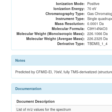
Ionization Mode:
Positive
Ionization Energy:
70 eV
Chromatography Type:
Gas Chromatog
Instrument Type:
Single quadrup
Mass Resolution:
0.0001 Da
Molecular Formula:
C9H14N4O3
Molecular Weight (Monoisotopic Mass):
226.1066 Da
Molecular Weight (Avergae Mass):
226.2325 Da
Derivative Type:
TBDMS_1_4
Notes
Predicted by CFMID-EI, 70eV, fully TMS-derivatized (str
Documentation
Document Description
List of m/z values for the spectrum