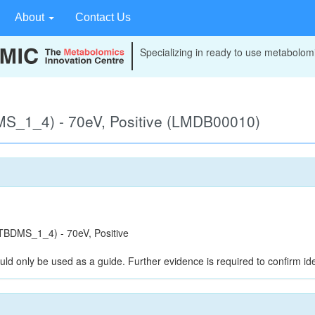
About
Contact Us
Specializing in ready to use metabolomi
S_1_4) - 70eV, Positive (LMDB00010)
BDMS_1_4) - 70eV, Positive
uld only be used as a guide. Further evidence is required to confirm iden