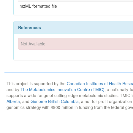
mzML formatted file
References
Not Available
This project is supported by the
Canadian Institutes of Health Rese
and by
The Metabolomics Innovation Centre (TMIC)
, a nationally-
supports a wide range of cutting-edge metabolomic studies. TMIC 
Alberta
, and
Genome British Columbia
, a not-for-profit organizatio
genomics strategy with $900 million in funding from the federal go