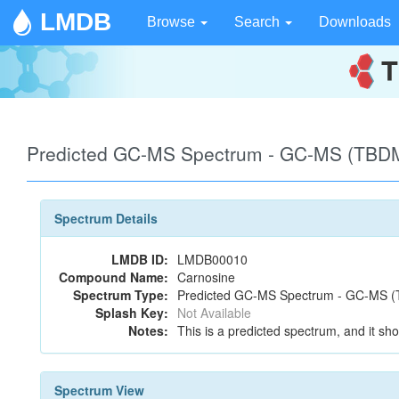
LMDB
Browse
Search
Downloads
Predicted GC-MS Spectrum - GC-MS (TBDM
Spectrum Details
LMDB ID:
LMDB00010
Compound Name:
Carnosine
Spectrum Type:
Predicted GC-MS Spectrum - GC-MS (T
Splash Key:
Not Available
Notes:
This is a predicted spectrum, and it sho
Spectrum View