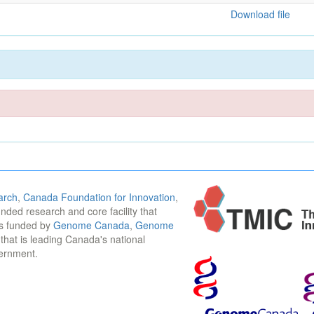
Download file
arch
,
Canada Foundation for Innovation
,
funded research and core facility that
is funded by
Genome Canada
,
Genome
n that is leading Canada's national
vernment.