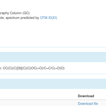
raphy Column (GC)
ole, spectrum predicted by
CFM-ID(EI)
ure: CC(C)(C)[Si](C)(C)OC(=O)/C=C/C(=O)O)
Download
Download file