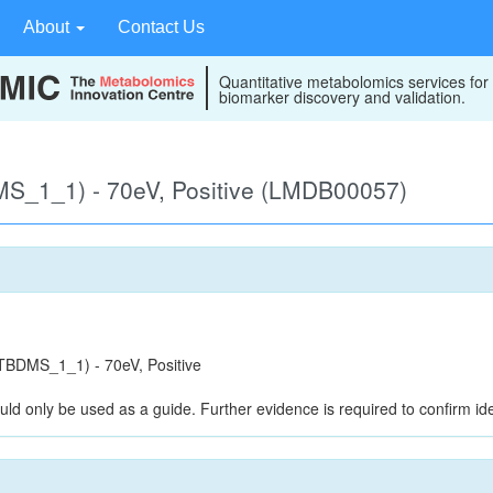
About
Contact Us
Quantitative metabolomics services for
biomarker discovery and validation.
S_1_1) - 70eV, Positive (LMDB00057)
BDMS_1_1) - 70eV, Positive
uld only be used as a guide. Further evidence is required to confirm iden