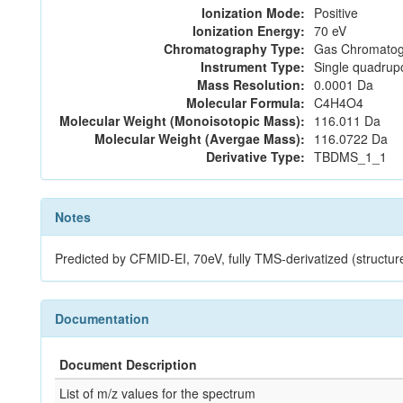
Ionization Mode:
Positive
Ionization Energy:
70 eV
Chromatography Type:
Gas Chromatog
Instrument Type:
Single quadrup
Mass Resolution:
0.0001 Da
Molecular Formula:
C4H4O4
Molecular Weight (Monoisotopic Mass):
116.011 Da
Molecular Weight (Avergae Mass):
116.0722 Da
Derivative Type:
TBDMS_1_1
Notes
Predicted by CFMID-EI, 70eV, fully TMS-derivatized (struct
Documentation
Document Description
List of m/z values for the spectrum