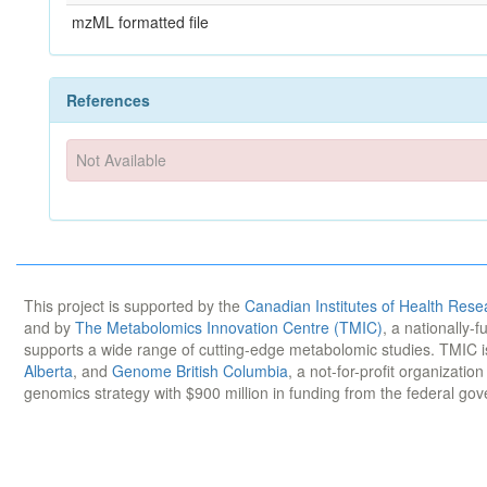
mzML formatted file
References
Not Available
This project is supported by the
Canadian Institutes of Health Rese
and by
The Metabolomics Innovation Centre (TMIC)
, a nationally-
supports a wide range of cutting-edge metabolomic studies. TMIC 
Alberta
, and
Genome British Columbia
, a not-for-profit organizatio
genomics strategy with $900 million in funding from the federal go