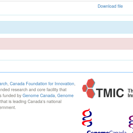
Download file
arch
,
Canada Foundation for Innovation
,
funded research and core facility that
is funded by
Genome Canada
,
Genome
n that is leading Canada's national
vernment.