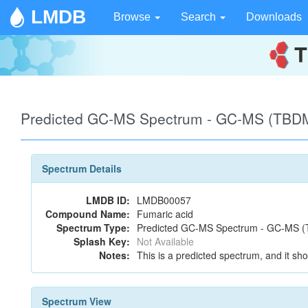
LMDB
Browse
Search
Downloads
Predicted GC-MS Spectrum - GC-MS (TBDM
Spectrum Details
LMDB ID:
LMDB00057
Compound Name:
Fumaric acid
Spectrum Type:
Predicted GC-MS Spectrum - GC-MS (T
Splash Key:
Not Available
Notes:
This is a predicted spectrum, and it sho
Spectrum View