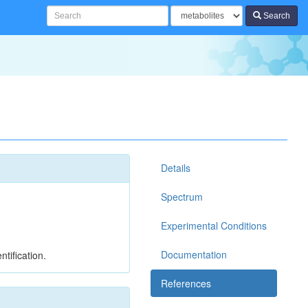
Search
Details
Spectrum
Experimental Conditions
Documentation
tification.
References