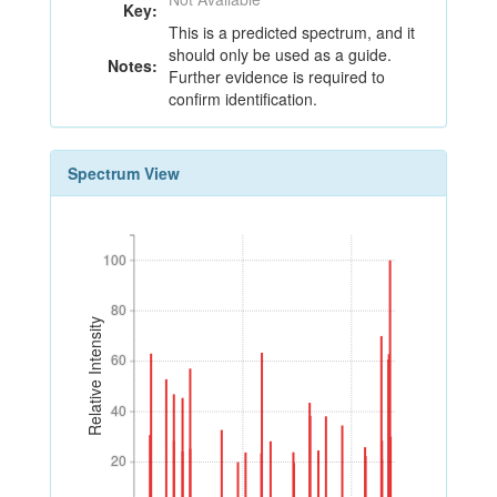
Key:
This is a predicted spectrum, and it
should only be used as a guide.
Notes:
Further evidence is required to
confirm identification.
Spectrum View
100
100
80
80
Relative Intensity
60
60
40
40
20
20