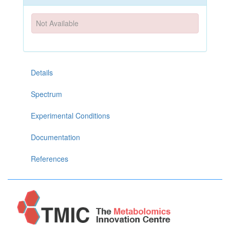
Not Available
Details
Spectrum
Experimental Conditions
Documentation
References