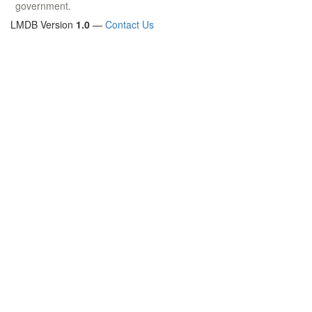
government.
LMDB Version
1.0
—
Contact Us