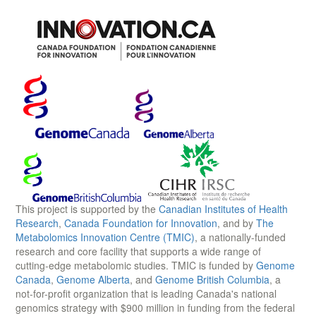
This project is supported by the
Canadian Institutes of Health
Research
,
Canada Foundation for Innovation
, and by
The
Metabolomics Innovation Centre (TMIC)
, a nationally-funded
research and core facility that supports a wide range of
cutting-edge metabolomic studies. TMIC is funded by
Genome
Canada
,
Genome Alberta
, and
Genome British Columbia
, a
not-for-profit organization that is leading Canada's national
genomics strategy with $900 million in funding from the federal