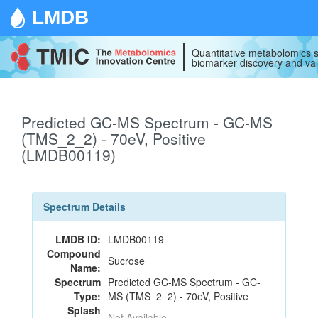
LMDB
Quantitative metabolomics s
biomarker discovery and val
Predicted GC-MS Spectrum - GC-MS
(TMS_2_2) - 70eV, Positive
(LMDB00119)
Spectrum Details
LMDB ID:
LMDB00119
Compound
Sucrose
Name:
Spectrum
Predicted GC-MS Spectrum - GC-
Type:
MS (TMS_2_2) - 70eV, Positive
Splash
Not Available