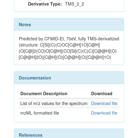
Derivative Type:
TMS_2_2
Notes
Predicted by CFMID-EI, 70eV, fully TMS-derivatized
(structure: C[Si](C)(C)OC[C@H]1O[C@H]
(O[C@]2(CO)O[C@H](CO[Si](C)(C)C)[C@@H](O)
[C@@H]2O)[C@H](O)[C@@H](O)[C@@H]1O)
Documentation
Document Description
Download
List of m/z values for the spectrum
Download file
mzML formatted file
Download file
References