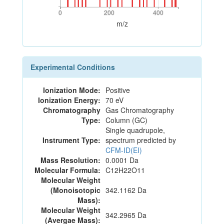
0
200
400
0
200
400
m/z
Experimental Conditions
Ionization Mode:
Positive
Ionization Energy:
70 eV
Chromatography
Gas Chromatography
Type:
Column (GC)
Single quadrupole,
Instrument Type:
spectrum predicted by
CFM-ID(EI)
Mass Resolution:
0.0001 Da
Molecular Formula:
C12H22O11
Molecular Weight
(Monoisotopic
342.1162 Da
Mass):
Molecular Weight
342.2965 Da
(Avergae Mass):