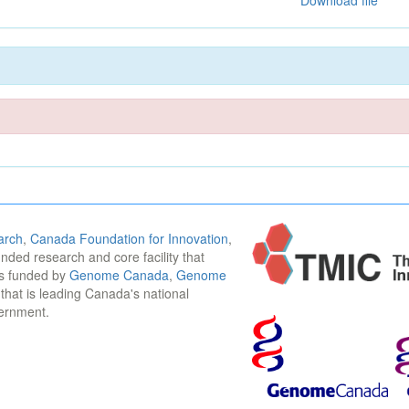
Download file
arch
,
Canada Foundation for Innovation
,
funded research and core facility that
is funded by
Genome Canada
,
Genome
n that is leading Canada's national
vernment.