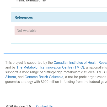
mzML formatted file
References
Not Available
This project is supported by the
Canadian Institutes of Health Rese
and by
The Metabolomics Innovation Centre (TMIC)
, a nationally-
supports a wide range of cutting-edge metabolomic studies. TMIC 
Alberta
, and
Genome British Columbia
, a not-for-profit organizatio
genomics strategy with $900 million in funding from the federal go
LMDB Version
1.0
—
Contact Us