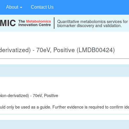
About
Contact Us
Quantitative metabolomics services for
biomarker discovery and validation.
rivatized) - 70eV, Positive (LMDB00424)
n-derivatized) - 70eV, Positive
uld only be used as a guide. Further evidence is required to confirm iden