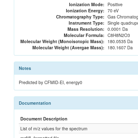
Ionization Mode:
Positive
Ionization Energy:
70 eV
Chromatography Type:
Gas Chromatog
Instrument Type:
Single quadrup
Mass Resolution:
0.0001 Da
Molecular Formula:
C8H8N2O3
Molecular Weight (Monoisotopic Mass):
180.0535 Da
Molecular Weight (Avergae Mass):
180.1607 Da
Notes
Predicted by CFMID-EI, energy0
Documentation
Document Description
List of m/z values for the spectrum