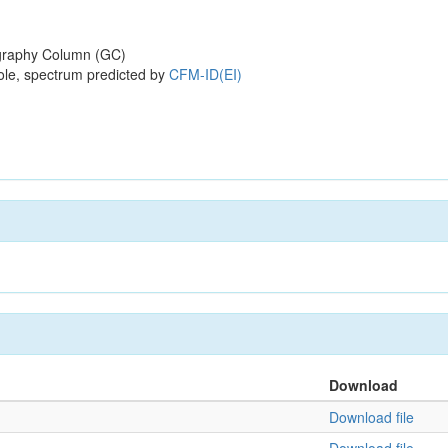
raphy Column (GC)
ole, spectrum predicted by
CFM-ID(EI)
Download
Download file