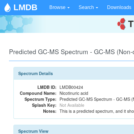
LMDB
Browse
Search
Downloads
Predicted GC-MS Spectrum - GC-MS (Non-de
Spectrum Details
LMDB ID:
LMDB00424
Compound Name:
Nicotinuric acid
Spectrum Type:
Predicted GC-MS Spectrum - GC-MS (No
Splash Key:
Not Available
Notes:
This is a predicted spectrum, and it sho
Spectrum View