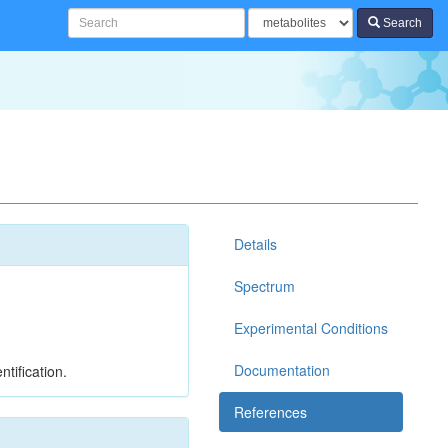
Search
Details
Spectrum
Experimental Conditions
Documentation
tification.
References