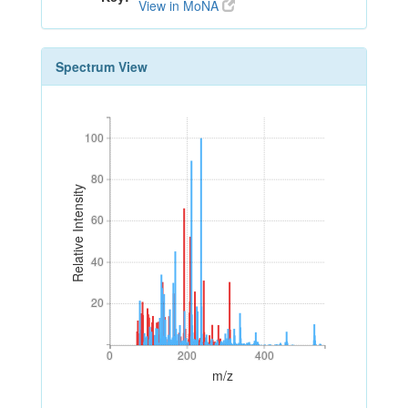
View in MoNA
Spectrum View
100
100
80
80
Relative Intensity
60
60
40
40
20
20
0
200
400
0
200
400
m/z