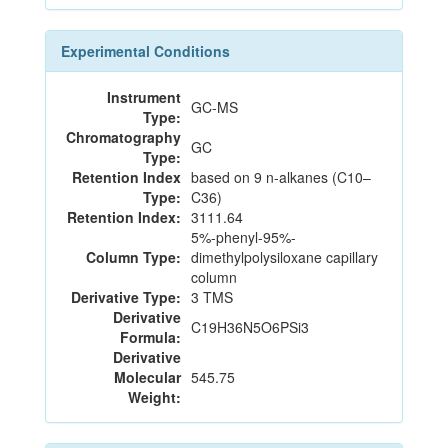
Experimental Conditions
Instrument
GC-MS
Type:
Chromatography
GC
Type:
Retention Index
based on 9 n-alkanes (C10–
Type:
C36)
Retention Index:
3111.64
5%-phenyl-95%-
Column Type:
dimethylpolysiloxane capillary
column
Derivative Type:
3 TMS
Derivative
C19H36N5O6PSi3
Formula:
Derivative
Molecular
545.75
Weight: