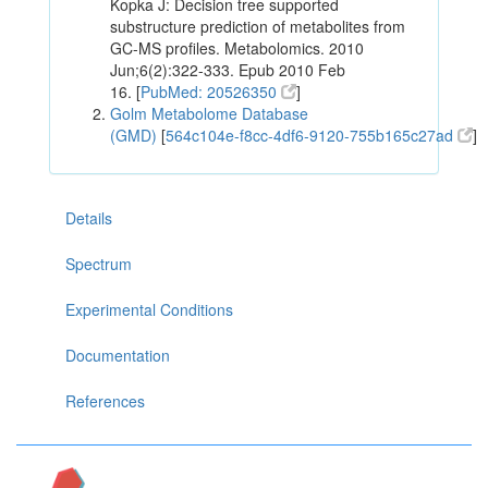
Kopka J: Decision tree supported
substructure prediction of metabolites from
GC-MS profiles. Metabolomics. 2010
Jun;6(2):322-333. Epub 2010 Feb
16. [
PubMed: 20526350
]
Golm Metabolome Database
(GMD)
[
564c104e-f8cc-4df6-9120-755b165c27ad
]
Details
Spectrum
Experimental Conditions
Documentation
References