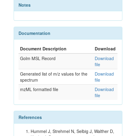
Notes
Documentation
Document Description
Download
Golm MSL Record
Download
file
Generated list of m/z values for the
Download
spectrum
file
mzML formatted file
Download
file
References
Hummel J, Strehmel N, Selbig J, Walther D,