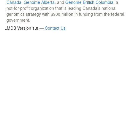
Canada
,
Genome Alberta
, and
Genome British Columbia
, a
not-for-profit organization that is leading Canada's national
genomics strategy with $900 million in funding from the federal
government.
LMDB Version
1.0
—
Contact Us