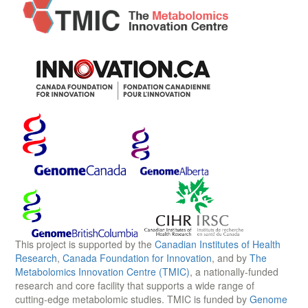
This project is supported by the
Canadian Institutes of Health
Research
,
Canada Foundation for Innovation
, and by
The
Metabolomics Innovation Centre (TMIC)
, a nationally-funded
research and core facility that supports a wide range of
cutting-edge metabolomic studies. TMIC is funded by
Genome