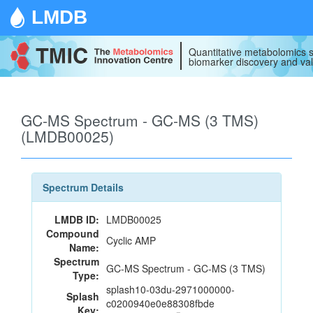
LMDB
Quantitative metabolomics s
biomarker discovery and val
GC-MS Spectrum - GC-MS (3 TMS)
(LMDB00025)
Spectrum Details
LMDB ID:
LMDB00025
Compound
Cyclic AMP
Name:
Spectrum
GC-MS Spectrum - GC-MS (3 TMS)
Type:
splash10-03du-2971000000-
Splash
c0200940e0e88308fbde
Key: