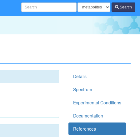
Search
Details
Spectrum
Experimental Conditions
Documentation
References