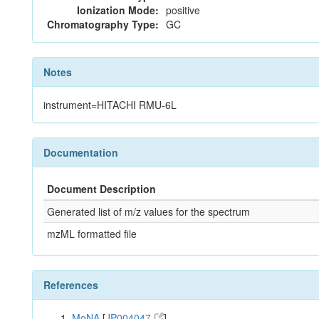
Ionization Mode:
positive
Chromatography Type:
GC
Notes
instrument=HITACHI RMU-6L
Documentation
Document Description
Generated list of m/z values for the spectrum
mzML formatted file
References
MoNA
[
JP004047
]