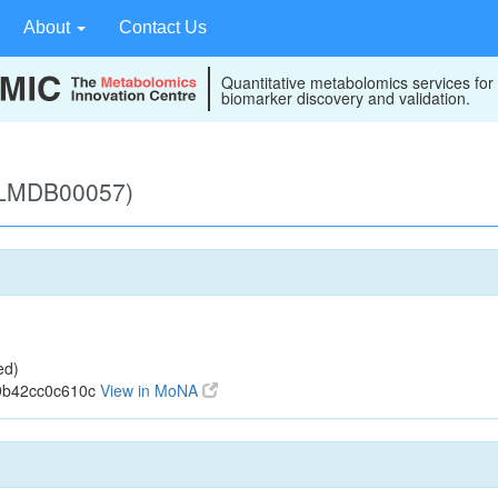
About
Contact Us
Quantitative metabolomics services for
biomarker discovery and validation.
 (LMDB00057)
ed)
9b42cc0c610c
View in MoNA