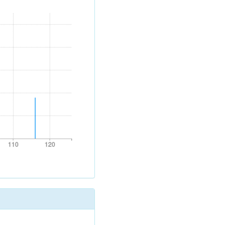
110
120
110
120