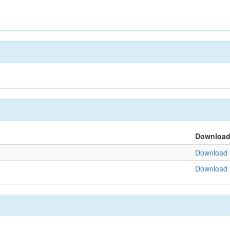
Downloa
Download f
Download f