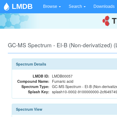
LMDB
Browse
Search
Downloads
GC-MS Spectrum - EI-B (Non-derivatized)
Spectrum Details
LMDB ID:
LMDB00057
Compound Name:
Fumaric acid
Spectrum Type:
GC-MS Spectrum - EI-B (Non-derivatiz
Splash Key:
splash10-0002-9100000000-2cf64974
Spectrum View