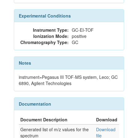
Experimental Conditions
Instrument Type:
GC-EI-TOF
Ionization Mode:
positive
Chromatography Type:
GC
Notes
instrument=Pegasus III TOF-MS system, Leco; GC
6890, Agilent Technologies
Documentation
Document Description
Download
Generated list of m/z values for the
Download
spectrum
file