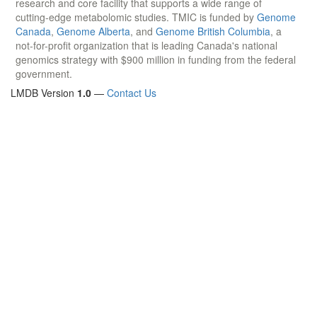
research and core facility that supports a wide range of
cutting-edge metabolomic studies. TMIC is funded by
Genome
Canada
,
Genome Alberta
, and
Genome British Columbia
, a
not-for-profit organization that is leading Canada's national
genomics strategy with $900 million in funding from the federal
government.
LMDB Version
1.0
—
Contact Us