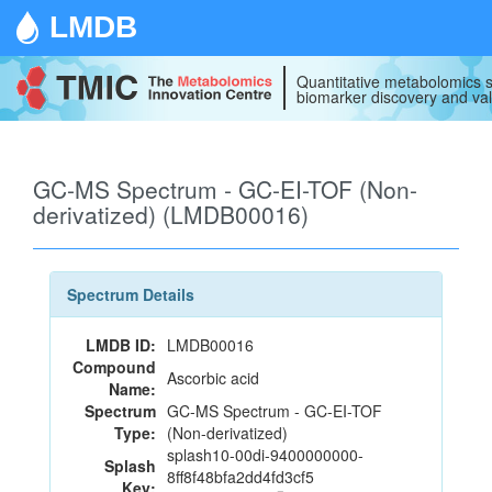
LMDB
Quantitative metabolomics s
biomarker discovery and val
GC-MS Spectrum - GC-EI-TOF (Non-
derivatized) (LMDB00016)
Spectrum Details
LMDB ID:
LMDB00016
Compound
Ascorbic acid
Name:
Spectrum
GC-MS Spectrum - GC-EI-TOF
Type:
(Non-derivatized)
splash10-00di-9400000000-
Splash
8ff8f48bfa2dd4fd3cf5
Key: