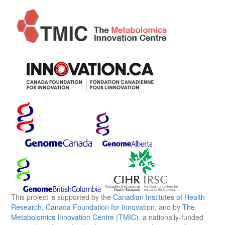
This project is supported by the
Canadian Institutes of Health
Research
,
Canada Foundation for Innovation
, and by
The
Metabolomics Innovation Centre (TMIC)
, a nationally-funded