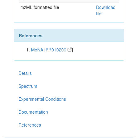
mzML formatted file
Download
file
References
MoNA
[
PR010206
]
Details
Spectrum
Experimental Conditions
Documentation
References