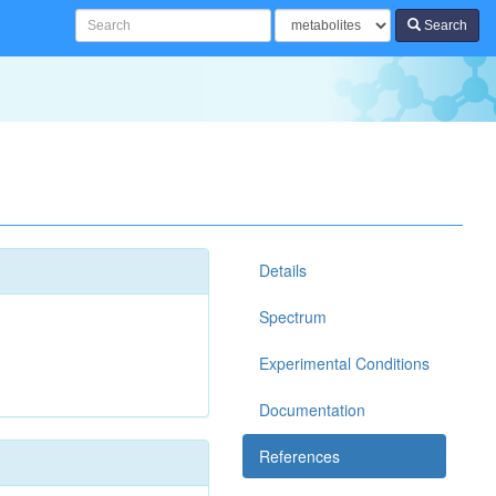
Search
Details
Spectrum
Experimental Conditions
Documentation
References