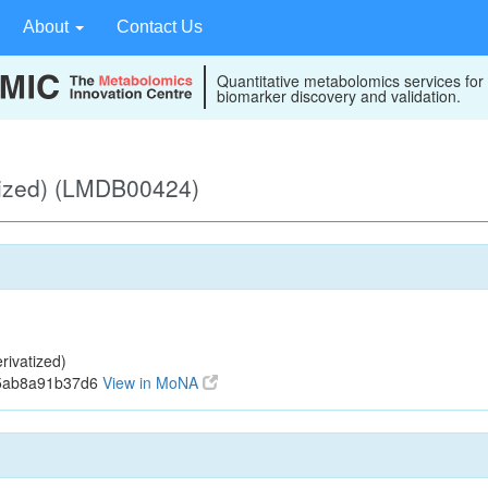
About
Contact Us
Quantitative metabolomics services for
biomarker discovery and validation.
tized) (LMDB00424)
ivatized)
15ab8a91b37d6
View in MoNA