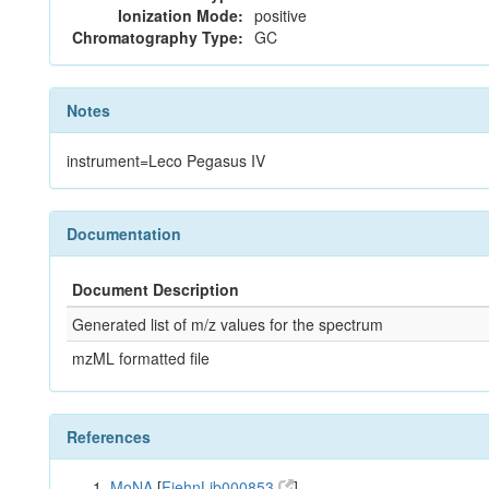
Ionization Mode:
positive
Chromatography Type:
GC
Notes
instrument=Leco Pegasus IV
Documentation
Document Description
Generated list of m/z values for the spectrum
mzML formatted file
References
MoNA
[
FiehnLib000853
]