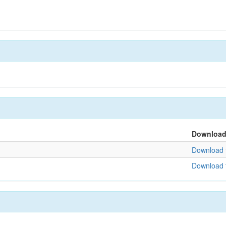
Downloa
Download f
Download f