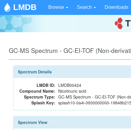
LMDB
Browse
Search
Downloads
GC-MS Spectrum - GC-EI-TOF (Non-deriva
Spectrum Details
LMDB ID:
LMDB00424
Compound Name:
Nicotinuric acid
Spectrum Type:
GC-MS Spectrum - GC-EI-TOF (Non-der
Splash Key:
splash10-0a4i-0930000000-19848b2
Spectrum View