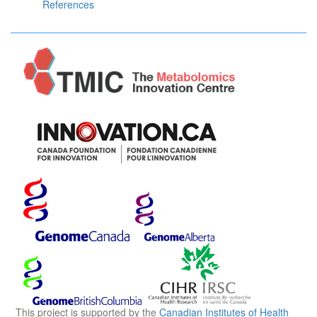
References
This project is supported by the
Canadian Institutes of Health