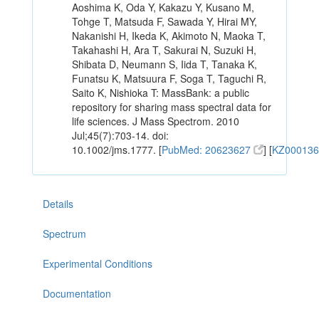
Aoshima K, Oda Y, Kakazu Y, Kusano M,
Tohge T, Matsuda F, Sawada Y, Hirai MY,
Nakanishi H, Ikeda K, Akimoto N, Maoka T,
Takahashi H, Ara T, Sakurai N, Suzuki H,
Shibata D, Neumann S, Iida T, Tanaka K,
Funatsu K, Matsuura F, Soga T, Taguchi R,
Saito K, Nishioka T: MassBank: a public
repository for sharing mass spectral data for
life sciences. J Mass Spectrom. 2010
Jul;45(7):703-14. doi:
10.1002/jms.1777. [
PubMed: 20623627
] [
KZ00013
Details
Spectrum
Experimental Conditions
Documentation