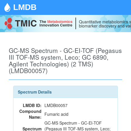
LMDB
Quantitative metabolomics s
biomarker discovery and val
GC-MS Spectrum - GC-EI-TOF (Pegasus
III TOF-MS system, Leco; GC 6890,
Agilent Technologies) (2 TMS)
(LMDB00057)
Spectrum Details
LMDB ID:
LMDB00057
Compound
Fumaric acid
Name:
GC-MS Spectrum - GC-EI-TOF
Spectrum
(Pegasus III TOF-MS system, Leco;