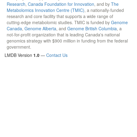
Research
,
Canada Foundation for Innovation
, and by
The
Metabolomics Innovation Centre (TMIC)
, a nationally-funded
research and core facility that supports a wide range of
cutting-edge metabolomic studies. TMIC is funded by
Genome
Canada
,
Genome Alberta
, and
Genome British Columbia
, a
not-for-profit organization that is leading Canada's national
genomics strategy with $900 million in funding from the federal
government.
LMDB Version
1.0
—
Contact Us