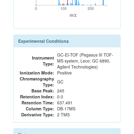
0
100
200
0
100
200
m/z
Experimental Conditions
GC-EI-TOF (Pegasus III TOF-
Instrument
MS system, Leco; GC 6890,
Type:
Agilent Technologies)
Ionization Mode:
Positive
Chromatography
GC
Type:
Base Peak:
245
Retention Index:
0.0
Retention Time:
637.491
Column Type:
DB-17MS
Derivative Type:
2 TMS