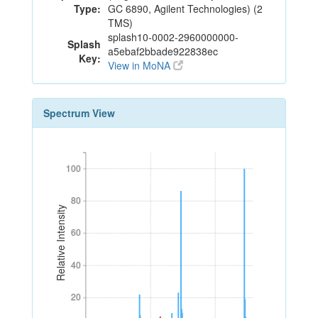
Type:
GC 6890, Agilent Technologies) (2
TMS)
splash10-0002-2960000000-
Splash
a5ebaf2bbade922838ec
Key:
View in MoNA
Spectrum View
100
100
80
80
Relative Intensity
60
60
40
40
20
20