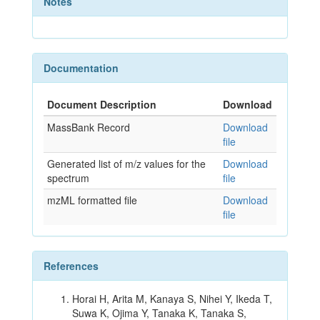
Notes
Documentation
Document Description
Download
MassBank Record
Download
file
Generated list of m/z values for the
Download
spectrum
file
mzML formatted file
Download
file
References
Horai H, Arita M, Kanaya S, Nihei Y, Ikeda T,
Suwa K, Ojima Y, Tanaka K, Tanaka S,