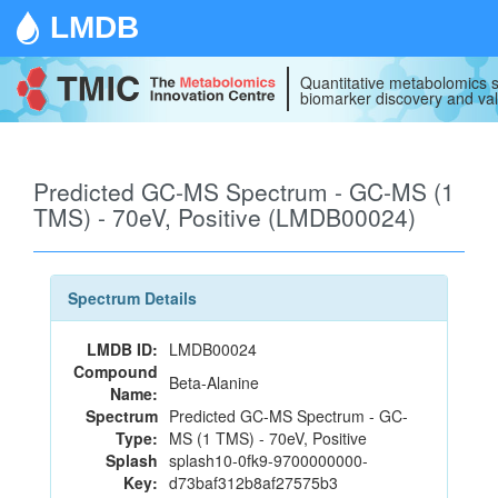
LMDB
Quantitative metabolomics s
biomarker discovery and val
Predicted GC-MS Spectrum - GC-MS (1
TMS) - 70eV, Positive (LMDB00024)
Spectrum Details
LMDB ID:
LMDB00024
Compound
Beta-Alanine
Name:
Spectrum
Predicted GC-MS Spectrum - GC-
Type:
MS (1 TMS) - 70eV, Positive
Splash
splash10-0fk9-9700000000-
Key:
d73baf312b8af27575b3