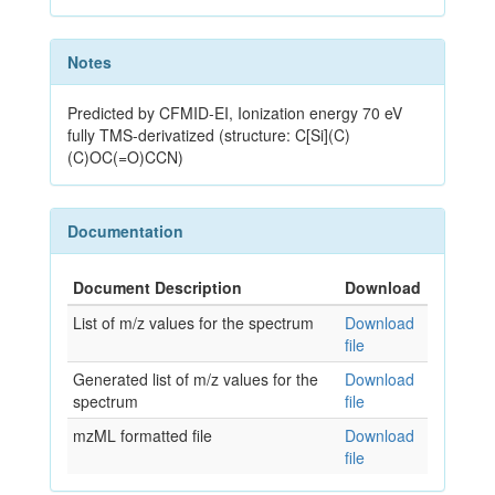
Notes
Predicted by CFMID-EI, Ionization energy 70 eV
fully TMS-derivatized (structure: C[Si](C)
(C)OC(=O)CCN)
Documentation
Document Description
Download
List of m/z values for the spectrum
Download
file
Generated list of m/z values for the
Download
spectrum
file
mzML formatted file
Download
file