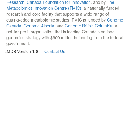
Research
,
Canada Foundation for Innovation
, and by
The
Metabolomics Innovation Centre (TMIC)
, a nationally-funded
research and core facility that supports a wide range of
cutting-edge metabolomic studies. TMIC is funded by
Genome
Canada
,
Genome Alberta
, and
Genome British Columbia
, a
not-for-profit organization that is leading Canada's national
genomics strategy with $900 million in funding from the federal
government.
LMDB Version
1.0
—
Contact Us