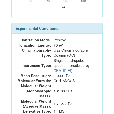
0
50
100
150
m/z
Experimental Conditions
Ionization Mode:
Positive
Ionization Energy:
70 eV
Chromatography
Gas Chromatography
Type:
Column (GC)
Single quadrupole,
Instrument Type:
spectrum predicted by
CFM-ID(EI)
Mass Resolution:
0.0001 Da
Molecular Formula:
C6H15NO2Si
Molecular Weight
(Monoisotopic
161.087 Da
Mass):
Molecular Weight
161.277 Da
(Avergae Mass):
Derivative Type:
1 TMS