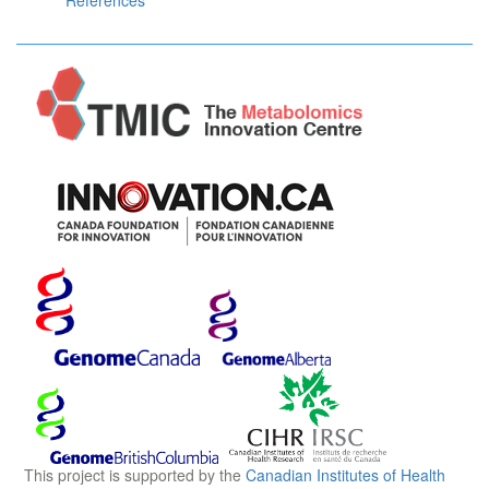
References
This project is supported by the
Canadian Institutes of Health