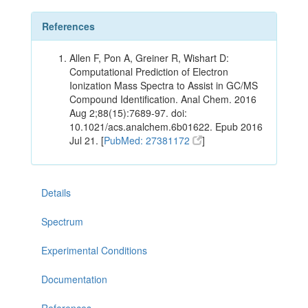
References
Allen F, Pon A, Greiner R, Wishart D:
Computational Prediction of Electron
Ionization Mass Spectra to Assist in GC/MS
Compound Identification. Anal Chem. 2016
Aug 2;88(15):7689-97. doi:
10.1021/acs.analchem.6b01622. Epub 2016
Jul 21. [
PubMed: 27381172
]
Details
Spectrum
Experimental Conditions
Documentation