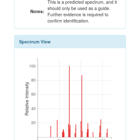
This is a predicted spectrum, and it
should only be used as a guide.
Notes:
Further evidence is required to
confirm identification.
Spectrum View
100
100
80
80
Relative Intensity
60
60
40
40
20
20
0
50
100
150