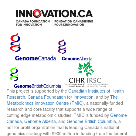
This project is supported by the
Canadian Institutes of Health
Research
,
Canada Foundation for Innovation
, and by
The
Metabolomics Innovation Centre (TMIC)
, a nationally-funded
research and core facility that supports a wide range of
cutting-edge metabolomic studies. TMIC is funded by
Genome
Canada
,
Genome Alberta
, and
Genome British Columbia
, a
not-for-profit organization that is leading Canada's national
genomics strategy with $900 million in funding from the federal