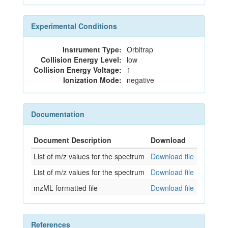
Experimental Conditions
Instrument Type:
Orbitrap
Collision Energy Level:
low
Collision Energy Voltage:
1
Ionization Mode:
negative
Documentation
Document Description
Download
List of m/z values for the spectrum
Download file
List of m/z values for the spectrum
Download file
mzML formatted file
Download file
References