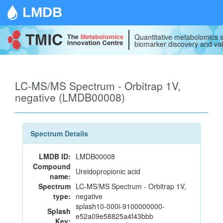
LMDB
Quantitative metabolomics s
biomarker discovery and val
LC-MS/MS Spectrum - Orbitrap 1V,
negative (LMDB00008)
Spectrum Details
LMDB ID:
LMDB00008
Compound
Ureidopropionic acid
name:
Spectrum
LC-MS/MS Spectrum - Orbitrap 1V,
type:
negative
splash10-000i-9100000000-
Splash
e52a09e58825a4f43bbb
Key: