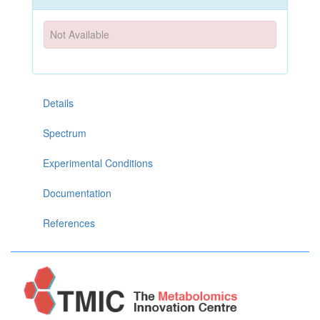
Not Available
Details
Spectrum
Experimental Conditions
Documentation
References