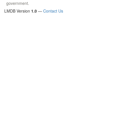
government.
LMDB Version
1.0
—
Contact Us