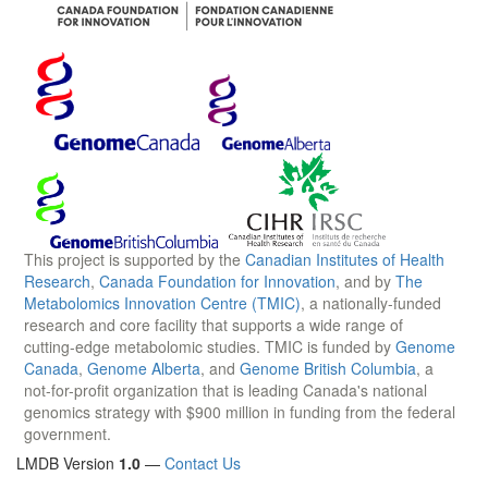
This project is supported by the
Canadian Institutes of Health
Research
,
Canada Foundation for Innovation
, and by
The
Metabolomics Innovation Centre (TMIC)
, a nationally-funded
research and core facility that supports a wide range of
cutting-edge metabolomic studies. TMIC is funded by
Genome
Canada
,
Genome Alberta
, and
Genome British Columbia
, a
not-for-profit organization that is leading Canada's national
genomics strategy with $900 million in funding from the federal
government.
LMDB Version
1.0
—
Contact Us