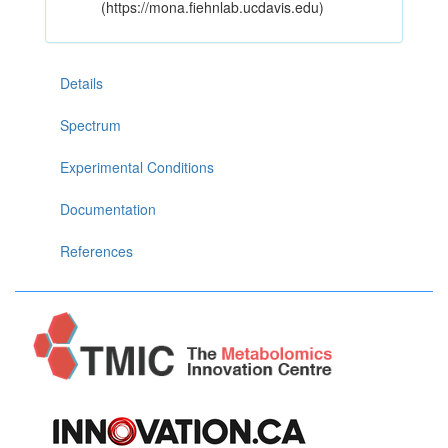
(https://mona.fiehnlab.ucdavis.edu)
Details
Spectrum
Experimental Conditions
Documentation
References