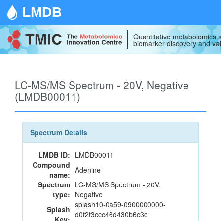
LMDB
Quantitative metabolomics s
biomarker discovery and val
LC-MS/MS Spectrum - 20V, Negative
(LMDB00011)
Spectrum Details
LMDB ID:
LMDB00011
Compound
Adenine
name:
Spectrum
LC-MS/MS Spectrum - 20V,
type:
Negative
splash10-0a59-0900000000-
Splash
d0f2f3ccc46d430b6c3c
Key: