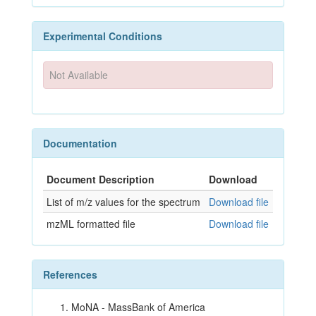
Experimental Conditions
Not Available
Documentation
Document Description
Download
List of m/z values for the spectrum
Download file
mzML formatted file
Download file
References
MoNA - MassBank of America