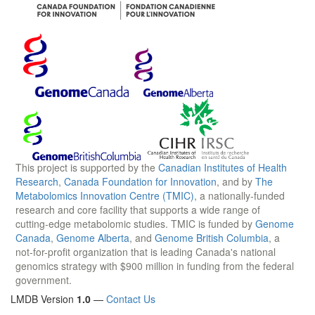
This project is supported by the
Canadian Institutes of Health
Research
,
Canada Foundation for Innovation
, and by
The
Metabolomics Innovation Centre (TMIC)
, a nationally-funded
research and core facility that supports a wide range of
cutting-edge metabolomic studies. TMIC is funded by
Genome
Canada
,
Genome Alberta
, and
Genome British Columbia
, a
not-for-profit organization that is leading Canada's national
genomics strategy with $900 million in funding from the federal
government.
LMDB Version
1.0
—
Contact Us