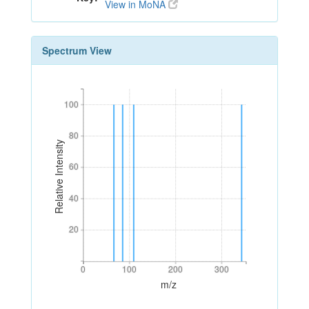
View in MoNA
Spectrum View
100
100
80
80
Relative Intensity
60
60
40
40
20
20
0
100
200
300
0
100
200
300
m/z