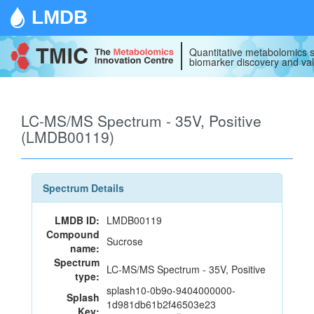
LMDB
Quantitative metabolomics s
biomarker discovery and val
LC-MS/MS Spectrum - 35V, Positive
(LMDB00119)
Spectrum Details
LMDB ID:
LMDB00119
Compound
Sucrose
name:
Spectrum
LC-MS/MS Spectrum - 35V, Positive
type:
splash10-0b9o-9404000000-
Splash
1d981db61b2f46503e23
Key: