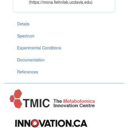
(https://mona.fiehnlab.ucdavis.edu)
Details
Spectrum
Experimental Conditions
Documentation
References