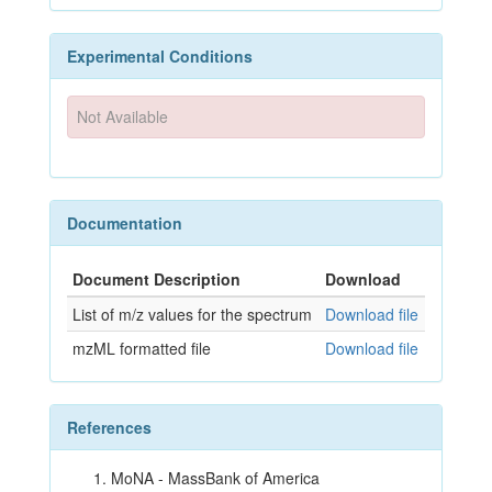
Experimental Conditions
Not Available
Documentation
Document Description
Download
List of m/z values for the spectrum
Download file
mzML formatted file
Download file
References
MoNA - MassBank of America