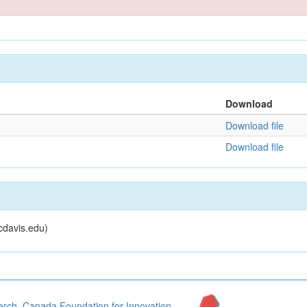
Download
Download file
Download file
cdavis.edu)
arch
,
Canada Foundation for Innovation
,