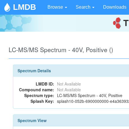
LMDB
Browse
Search
Downloads
LC-MS/MS Spectrum - 40V, Positive ()
Spectrum Details
LMDB ID:
Not Available
Compound name:
Not Available
Spectrum type:
LC-MS/MS Spectrum - 40V, Positive
Splash Key:
splash10-052b-6900000000-e4a3639
Spectrum View