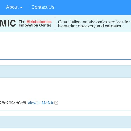
About
Contact Us
Quantitative metabolomics services for
biomarker discovery and validation.
328e2024d0e8f
View in MoNA