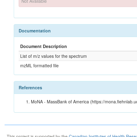
Not Available
Documentation
Document Description
List of m/z values for the spectrum
mzML formatted file
References
MoNA - MassBank of America (https://mona.fiehnlab.u
This project is supported by the
Canadian Institutes of Health Rese