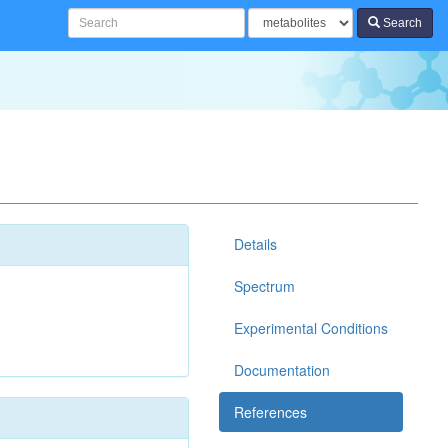
Search
Details
Spectrum
Experimental Conditions
Documentation
References