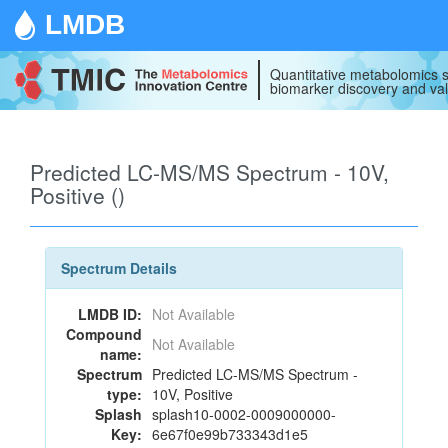
LMDB
Quantitative metabolomics s
biomarker discovery and val
Predicted LC-MS/MS Spectrum - 10V,
Positive ()
Spectrum Details
LMDB ID:
Not Available
Compound
Not Available
name:
Spectrum
Predicted LC-MS/MS Spectrum -
type:
10V, Positive
Splash
splash10-0002-0009000000-
Key:
6e67f0e99b733343d1e5