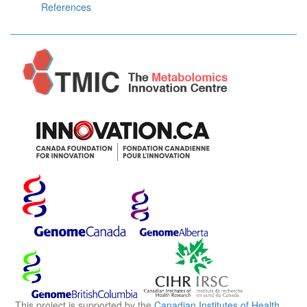
References
This project is supported by the
Canadian Institutes of Health