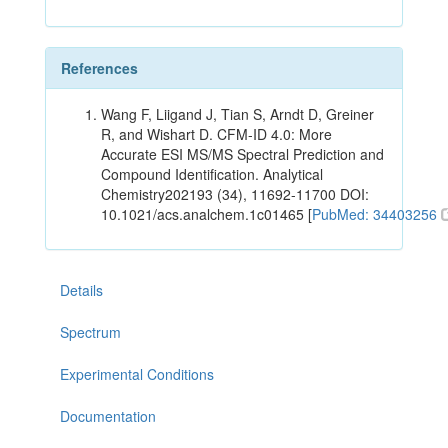
References
Wang F, Liigand J, Tian S, Arndt D, Greiner
R, and Wishart D. CFM-ID 4.0: More
Accurate ESI MS/MS Spectral Prediction and
Compound Identification. Analytical
Chemistry202193 (34), 11692-11700 DOI:
10.1021/acs.analchem.1c01465 [
PubMed: 34403256
Details
Spectrum
Experimental Conditions
Documentation