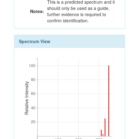
This is a predicted spectrum and it
should only be used as a guide,
Notes:
further evidence is required to
confirm identification.
Spectrum View
100
100
80
80
Relative Intensity
60
60
40
40
20
20
0
100
200
300