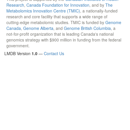
Research
,
Canada Foundation for Innovation
, and by
The
Metabolomics Innovation Centre (TMIC)
, a nationally-funded
research and core facility that supports a wide range of
cutting-edge metabolomic studies. TMIC is funded by
Genome
Canada
,
Genome Alberta
, and
Genome British Columbia
, a
not-for-profit organization that is leading Canada's national
genomics strategy with $900 million in funding from the federal
government.
LMDB Version
1.0
—
Contact Us