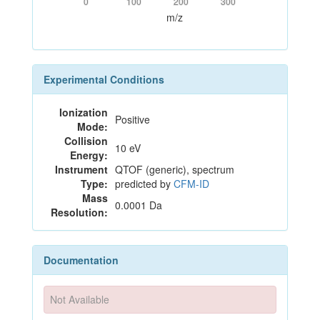
0
100
200
300
m/z
Experimental Conditions
Ionization
Positive
Mode:
Collision
10 eV
Energy:
Instrument
QTOF (generic), spectrum
Type:
predicted by
CFM-ID
Mass
0.0001 Da
Resolution:
Documentation
Not Available