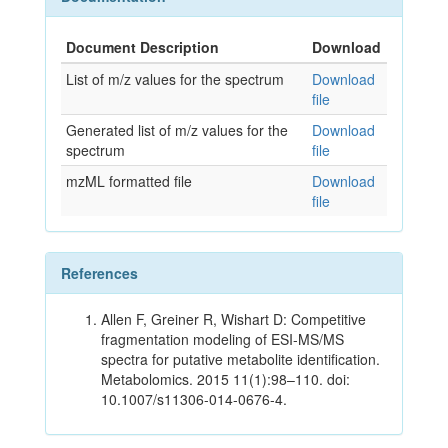
Document Description
Download
List of m/z values for the spectrum
Download
file
Generated list of m/z values for the
Download
spectrum
file
mzML formatted file
Download
file
References
Allen F, Greiner R, Wishart D: Competitive
fragmentation modeling of ESI-MS/MS
spectra for putative metabolite identification.
Metabolomics. 2015 11(1):98–110. doi:
10.1007/s11306-014-0676-4.