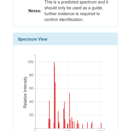
This is a predicted spectrum and it
should only be used as a guide,
Notes:
further evidence is required to
confirm identification.
Spectrum View
100
100
80
80
Relative Intensity
60
60
40
40
20
20
0
100
200