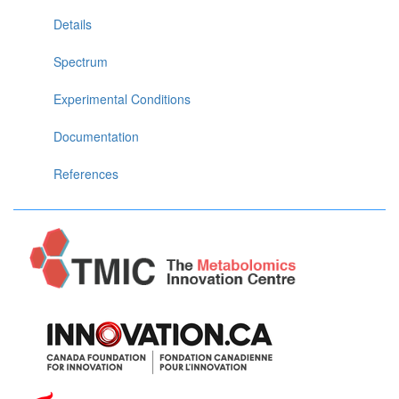
Details
Spectrum
Experimental Conditions
Documentation
References