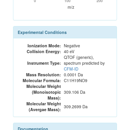
0
100
200
m/z
Experimental Conditions
Ionization Mode:
Negative
Collision Energy:
40 eV
QTOF (generic),
Instrument Type:
spectrum predicted by
CFM-ID
Mass Resolution:
0.0001 Da
Molecular Formula:
C11H19NO9
Molecular Weight
(Monoisotopic
309.106 Da
Mass):
Molecular Weight
309.2699 Da
(Avergae Mass):
Documentation