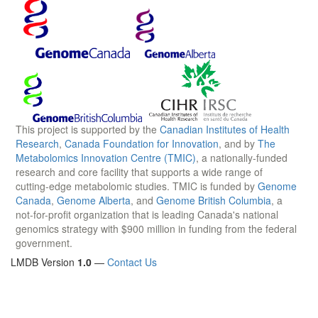
This project is supported by the
Canadian Institutes of Health
Research
,
Canada Foundation for Innovation
, and by
The
Metabolomics Innovation Centre (TMIC)
, a nationally-funded
research and core facility that supports a wide range of
cutting-edge metabolomic studies. TMIC is funded by
Genome
Canada
,
Genome Alberta
, and
Genome British Columbia
, a
not-for-profit organization that is leading Canada's national
genomics strategy with $900 million in funding from the federal
government.
LMDB Version
1.0
—
Contact Us