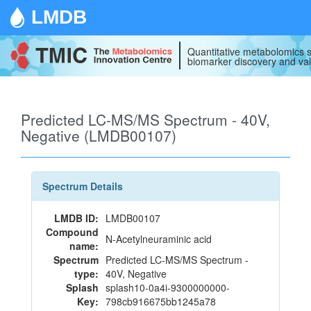
LMDB
Quantitative metabolomics s
biomarker discovery and val
Predicted LC-MS/MS Spectrum - 40V,
Negative (LMDB00107)
Spectrum Details
LMDB ID:
LMDB00107
Compound
N-Acetylneuraminic acid
name:
Spectrum
Predicted LC-MS/MS Spectrum -
type:
40V, Negative
Splash
splash10-0a4i-9300000000-
Key:
798cb916675bb1245a78