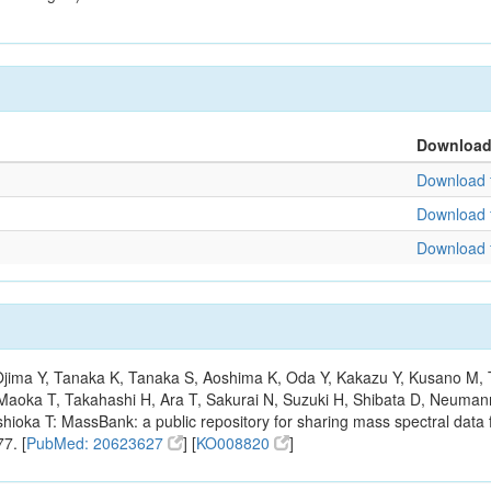
Downloa
Download f
Download f
Download f
, Ojima Y, Tanaka K, Tanaka S, Aoshima K, Oda Y, Kakazu Y, Kusano M,
Maoka T, Takahashi H, Ara T, Sakurai N, Suzuki H, Shibata D, Neumann
hioka T: MassBank: a public repository for sharing mass spectral data f
7. [
PubMed: 20623627
] [
KO008820
]