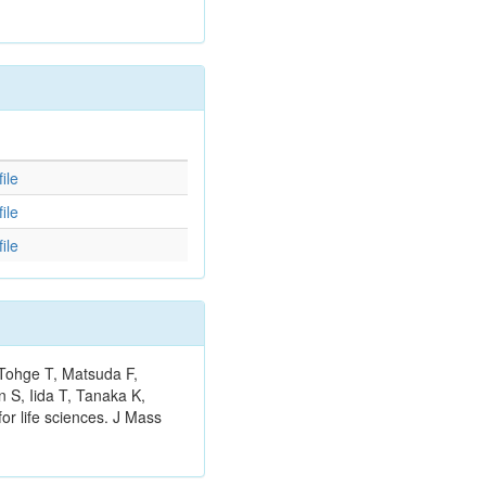
d
ile
ile
ile
 Tohge T, Matsuda F,
 S, Iida T, Tanaka K,
or life sciences. J Mass