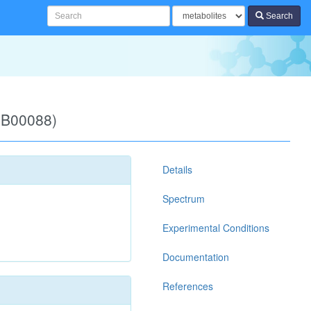
Search
DB00088)
Details
Spectrum
Experimental Conditions
Documentation
References