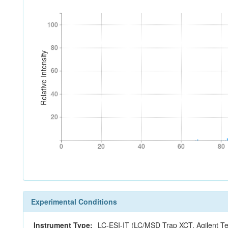
100
100
80
80
Relative Intensity
60
60
40
40
20
20
0
20
40
60
80
0
20
40
60
80
Experimental Conditions
Instrument Type:
LC-ESI-IT (LC/MSD Trap XCT, Agilent Te