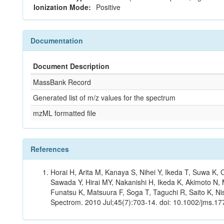
Ionization Mode:
Positive
Documentation
Document Description
MassBank Record
Generated list of m/z values for the spectrum
mzML formatted file
References
Horai H, Arita M, Kanaya S, Nihei Y, Ikeda T, Suwa K
Sawada Y, Hirai MY, Nakanishi H, Ikeda K, Akimoto N, 
Funatsu K, Matsuura F, Soga T, Taguchi R, Saito K, Nis
Spectrom. 2010 Jul;45(7):703-14. doi: 10.1002/jms.177