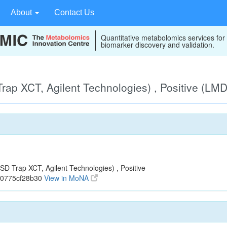
About
Contact Us
Quantitative metabolomics services for
biomarker discovery and validation.
ap XCT, Agilent Technologies) , Positive (LM
 Trap XCT, Agilent Technologies) , Positive
70775cf28b30
View in MoNA