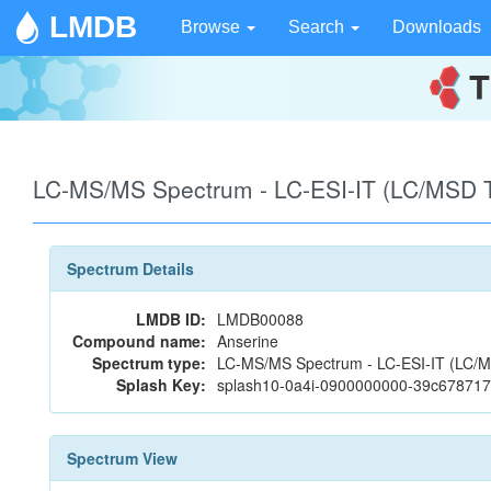
LMDB
Browse
Search
Downloads
LC-MS/MS Spectrum - LC-ESI-IT (LC/MSD Tr
Spectrum Details
LMDB ID:
LMDB00088
Compound name:
Anserine
Spectrum type:
LC-MS/MS Spectrum - LC-ESI-IT (LC/MSD
Splash Key:
splash10-0a4i-0900000000-39c67871
Spectrum View