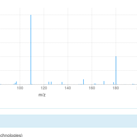
100
120
140
160
180
100
120
140
160
180
m/z
chnologies)