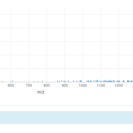
600
700
800
900
1000
1100
1200
600
700
800
900
1000
1100
1200
m/z