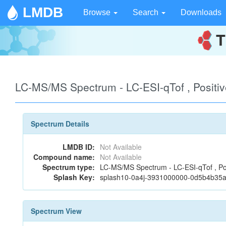
LMDB
Browse
Search
Downloads
LC-MS/MS Spectrum - LC-ESI-qTof , Positiv
Spectrum Details
LMDB ID:
Not Available
Compound name:
Not Available
Spectrum type:
LC-MS/MS Spectrum - LC-ESI-qTof , Po
Splash Key:
splash10-0a4j-3931000000-0d5b4b35
Spectrum View