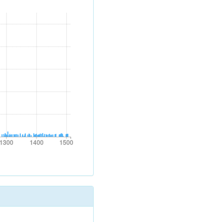
1300
1400
1500
1300
1400
1500