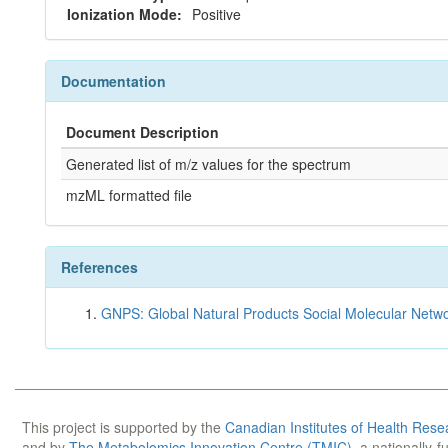
Ionization Mode:
Positive
Documentation
Document Description
Generated list of m/z values for the spectrum
mzML formatted file
References
GNPS: Global Natural Products Social Molecular Netw
This project is supported by the
Canadian Institutes of Health Rese
and by
The Metabolomics Innovation Centre (TMIC)
, a nationally-