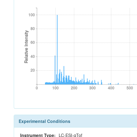
100
100
80
80
Relative Intensity
60
60
40
40
20
20
0
100
200
300
400
500
0
100
200
300
400
500
Experimental Conditions
Instrument Type:
LC-ESI-qTof