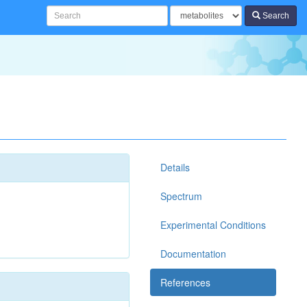
Search
Details
Spectrum
Experimental Conditions
Documentation
References