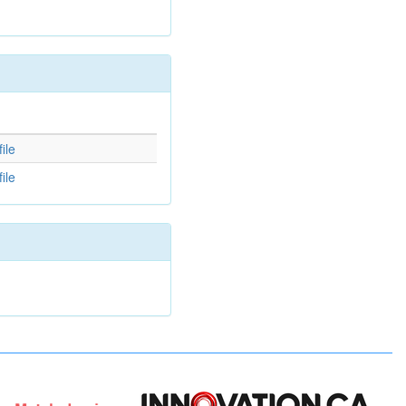
d
ile
ile