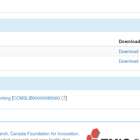
Downloa
Download f
Download f
orking
[
CCMSLIB00000085060
]
arch
,
Canada Foundation for Innovation
,
funded research and core facility that