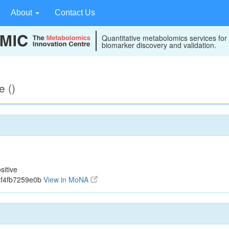
About
Contact Us
Quantitative metabolomics services for
biomarker discovery and validation.
e ()
sitive
af4fb7259e0b
View in MoNA