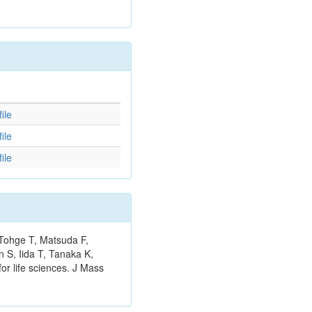
d
ile
ile
ile
 Tohge T, Matsuda F,
 S, Iida T, Tanaka K,
or life sciences. J Mass