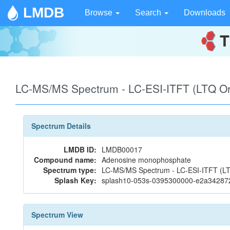
LMDB
Browse
Search
Downloads
LC-MS/MS Spectrum - LC-ESI-ITFT (LTQ Orb
Spectrum Details
LMDB ID:
LMDB00017
Compound name:
Adenosine monophosphate
Spectrum type:
LC-MS/MS Spectrum - LC-ESI-ITFT (LTQ 
Splash Key:
splash10-053s-0395300000-e2a3428
Spectrum View