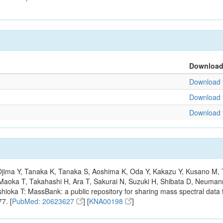
Downloa
Download f
Download f
Download f
, Ojima Y, Tanaka K, Tanaka S, Aoshima K, Oda Y, Kakazu Y, Kusano M,
Maoka T, Takahashi H, Ara T, Sakurai N, Suzuki H, Shibata D, Neumann
hioka T: MassBank: a public repository for sharing mass spectral data f
7. [
PubMed: 20623627
] [
KNA00198
]