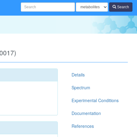
Search
00017)
Details
Spectrum
Experimental Conditions
Documentation
References