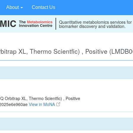
About
Contact Us
Quantitative metabolomics services for
biomarker discovery and validation.
itrap XL, Thermo Scientfic) , Positive (LMDB
Orbitrap XL, Thermo Scientfic) , Positive
72025e6e960ae
View in MoNA