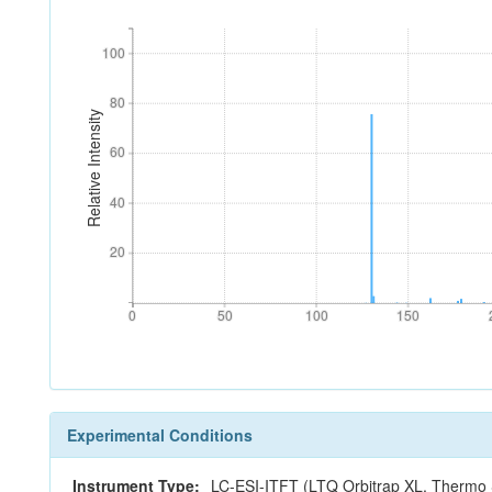
100
100
80
80
Relative Intensity
60
60
40
40
20
20
0
50
100
150
0
50
100
150
Experimental Conditions
Instrument Type:
LC-ESI-ITFT (LTQ Orbitrap XL, Thermo S