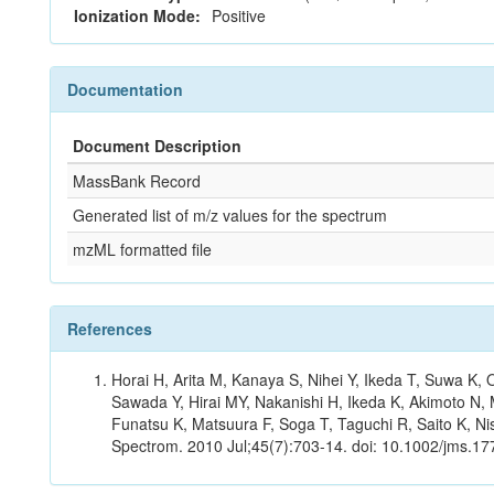
Ionization Mode:
Positive
Documentation
Document Description
MassBank Record
Generated list of m/z values for the spectrum
mzML formatted file
References
Horai H, Arita M, Kanaya S, Nihei Y, Ikeda T, Suwa K
Sawada Y, Hirai MY, Nakanishi H, Ikeda K, Akimoto N, 
Funatsu K, Matsuura F, Soga T, Taguchi R, Saito K, Nis
Spectrom. 2010 Jul;45(7):703-14. doi: 10.1002/jms.177