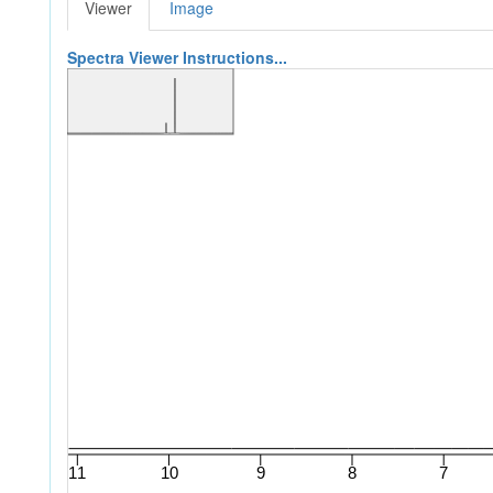
Viewer
Image
Spectra Viewer Instructions...