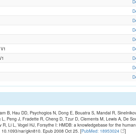
D
D
D
D
D
 V1
D
V1
D
D
D
m B, Hau DD, Psychogios N, Dong E, Bouatra S, Mandal R, Sinelnikov I,
g L, Peng J, Fradette R, Cheng D, Tzur D, Clements M, Lewis A, De S
ov R, Li L, Vogel HJ, Forsythe I: HMDB: a knowledgebase for the huma
: 10.1093/nar/gkn810. Epub 2008 Oct 25. [
PubMed: 18953024
]