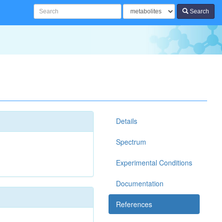
Search
Details
Spectrum
Experimental Conditions
Documentation
References