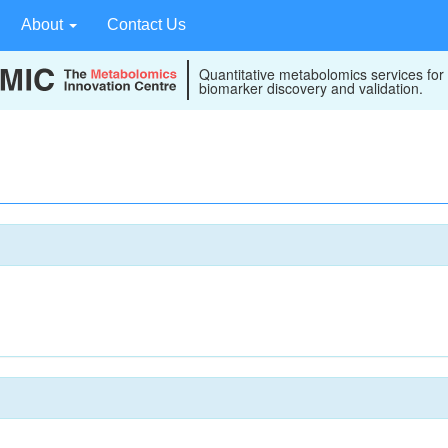
About
Contact Us
Quantitative metabolomics services for
biomarker discovery and validation.