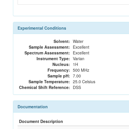
Experimental Conditions
Solvent:
Water
Sample Assessment:
Excellent
Spectrum Assessment:
Excellent
Instrument Type:
Varian
Nucleus:
1H
Frequency:
500 MHz
Sample pH:
7.00
Sample Temperature:
25.0 Celsius
Chemical Shift Reference:
DSS
Documentation
Document Description