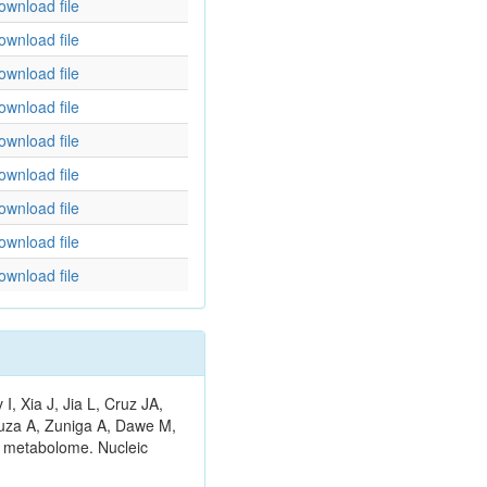
ownload file
ownload file
ownload file
ownload file
ownload file
ownload file
ownload file
ownload file
ownload file
 Xia J, Jia L, Cruz JA,
ouza A, Zuniga A, Dawe M,
n metabolome. Nucleic