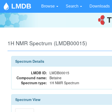
LMDB
Browse
Search
Downloads
1H NMR Spectrum (LMDB00015)
Spectrum Details
LMDB ID:
LMDB00015
Compound name:
Betaine
Spectrum type:
1H NMR Spectrum
Spectrum View