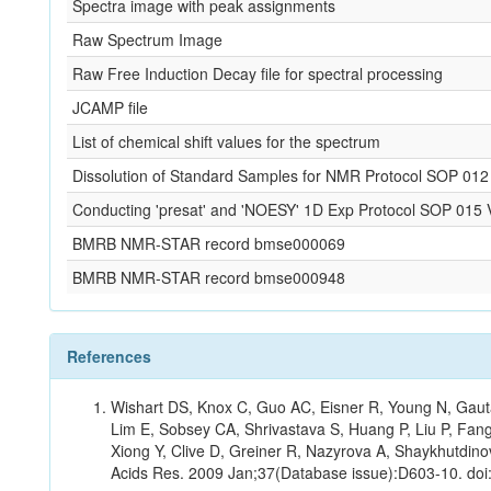
Spectra image with peak assignments
Raw Spectrum Image
Raw Free Induction Decay file for spectral processing
JCAMP file
List of chemical shift values for the spectrum
Dissolution of Standard Samples for NMR Protocol SOP 012
Conducting 'presat' and 'NOESY' 1D Exp Protocol SOP 015 
BMRB NMR-STAR record bmse000069
BMRB NMR-STAR record bmse000948
References
Wishart DS, Knox C, Guo AC, Eisner R, Young N, Gauta
Lim E, Sobsey CA, Shrivastava S, Huang P, Liu P, Fan
Xiong Y, Clive D, Greiner R, Nazyrova A, Shaykhutdin
Acids Res. 2009 Jan;37(Database issue):D603-10. doi