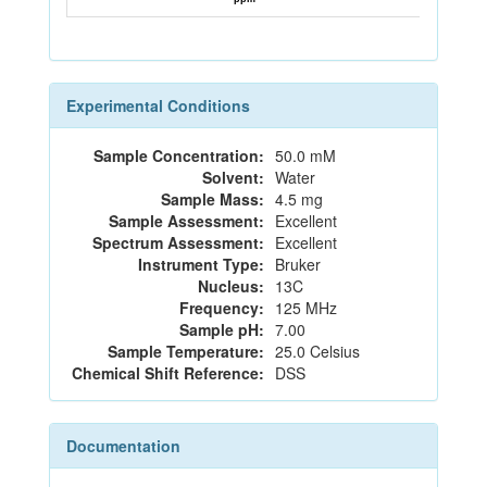
Experimental Conditions
Sample Concentration:
50.0 mM
Solvent:
Water
Sample Mass:
4.5 mg
Sample Assessment:
Excellent
Spectrum Assessment:
Excellent
Instrument Type:
Bruker
Nucleus:
13C
Frequency:
125 MHz
Sample pH:
7.00
Sample Temperature:
25.0 Celsius
Chemical Shift Reference:
DSS
Documentation