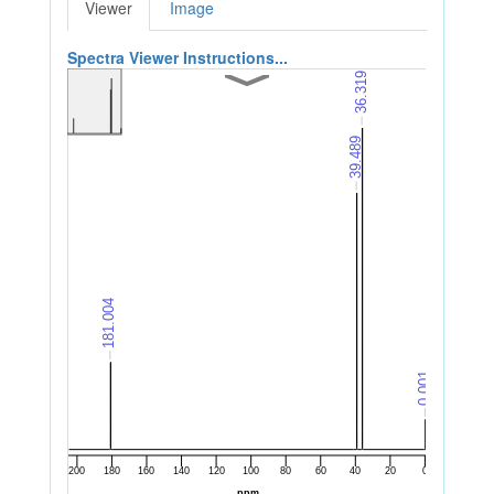
Viewer
Image
Spectra Viewer Instructions...