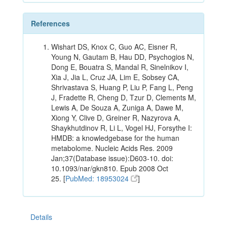
References
Wishart DS, Knox C, Guo AC, Eisner R,
Young N, Gautam B, Hau DD, Psychogios N,
Dong E, Bouatra S, Mandal R, Sinelnikov I,
Xia J, Jia L, Cruz JA, Lim E, Sobsey CA,
Shrivastava S, Huang P, Liu P, Fang L, Peng
J, Fradette R, Cheng D, Tzur D, Clements M,
Lewis A, De Souza A, Zuniga A, Dawe M,
Xiong Y, Clive D, Greiner R, Nazyrova A,
Shaykhutdinov R, Li L, Vogel HJ, Forsythe I:
HMDB: a knowledgebase for the human
metabolome. Nucleic Acids Res. 2009
Jan;37(Database issue):D603-10. doi:
10.1093/nar/gkn810. Epub 2008 Oct
25. [
PubMed: 18953024
]
Details