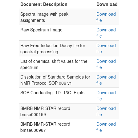
Document Description
Download
Spectra image with peak
Download
assignments
file
Raw Spectrum Image
Download
file
Raw Free Induction Decay file for
Download
spectral processing
file
List of chemical shift values for the
Download
spectrum
file
Dissolution of Standard Samples for
Download
NMR Protocol SOP 006 v1
file
SOP-Conducting_1D_13C_Expts
Download
file
BMRB NMR-STAR record
Download
bmse000159
file
BMRB NMR-STAR record
Download
bmse000967
file