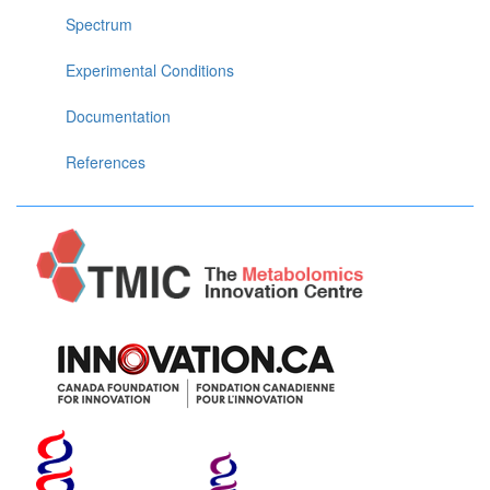
Spectrum
Experimental Conditions
Documentation
References