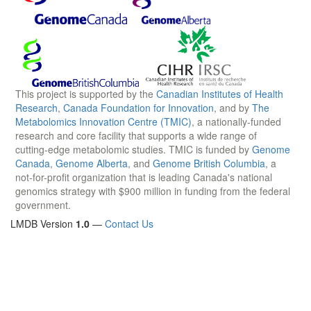
This project is supported by the
Canadian Institutes of Health
Research
,
Canada Foundation for Innovation
, and by
The
Metabolomics Innovation Centre (TMIC)
, a nationally-funded
research and core facility that supports a wide range of
cutting-edge metabolomic studies. TMIC is funded by
Genome
Canada
,
Genome Alberta
, and
Genome British Columbia
, a
not-for-profit organization that is leading Canada's national
genomics strategy with $900 million in funding from the federal
government.
LMDB Version
1.0
—
Contact Us