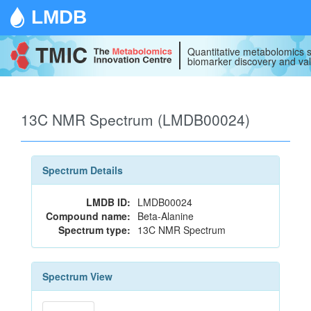
LMDB
Quantitative metabolomics s
biomarker discovery and val
13C NMR Spectrum (LMDB00024)
Spectrum Details
LMDB ID:
LMDB00024
Compound name:
Beta-Alanine
Spectrum type:
13C NMR Spectrum
Spectrum View