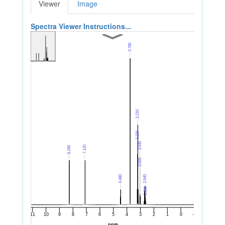
Viewer
Image
Spectra Viewer Instructions...