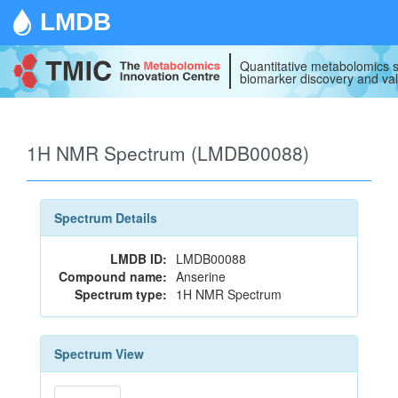
LMDB
Quantitative metabolomics s
biomarker discovery and val
1H NMR Spectrum (LMDB00088)
Spectrum Details
LMDB ID:
LMDB00088
Compound name:
Anserine
Spectrum type:
1H NMR Spectrum
Spectrum View