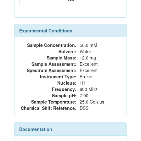
Experimental Conditions
Sample Concentration:
50.0 mM
Solvent:
Water
Sample Mass:
12.0 mg
Sample Assessment:
Excellent
Spectrum Assessment:
Excellent
Instrument Type:
Bruker
Nucleus:
1H
Frequency:
600 MHz
Sample pH:
7.00
Sample Temperature:
25.0 Celsius
Chemical Shift Reference:
DSS
Documentation