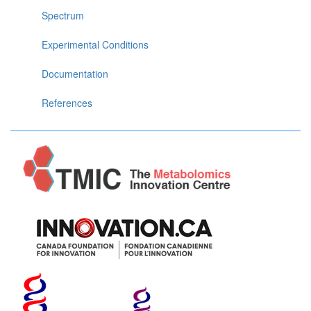
Spectrum
Experimental Conditions
Documentation
References