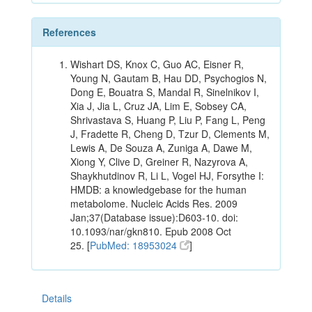
References
Wishart DS, Knox C, Guo AC, Eisner R,
Young N, Gautam B, Hau DD, Psychogios N,
Dong E, Bouatra S, Mandal R, Sinelnikov I,
Xia J, Jia L, Cruz JA, Lim E, Sobsey CA,
Shrivastava S, Huang P, Liu P, Fang L, Peng
J, Fradette R, Cheng D, Tzur D, Clements M,
Lewis A, De Souza A, Zuniga A, Dawe M,
Xiong Y, Clive D, Greiner R, Nazyrova A,
Shaykhutdinov R, Li L, Vogel HJ, Forsythe I:
HMDB: a knowledgebase for the human
metabolome. Nucleic Acids Res. 2009
Jan;37(Database issue):D603-10. doi:
10.1093/nar/gkn810. Epub 2008 Oct
25. [
PubMed: 18953024
]
Details