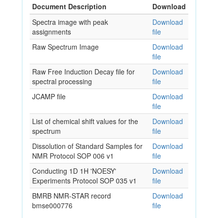
Document Description
Download
Spectra image with peak
Download
assignments
file
Raw Spectrum Image
Download
file
Raw Free Induction Decay file for
Download
spectral processing
file
JCAMP file
Download
file
List of chemical shift values for the
Download
spectrum
file
Dissolution of Standard Samples for
Download
NMR Protocol SOP 006 v1
file
Conducting 1D 1H 'NOESY'
Download
Experiments Protocol SOP 035 v1
file
BMRB NMR-STAR record
Download
bmse000776
file