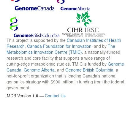
This project is supported by the
Canadian Institutes of Health
Research
,
Canada Foundation for Innovation
, and by
The
Metabolomics Innovation Centre (TMIC)
, a nationally-funded
research and core facility that supports a wide range of
cutting-edge metabolomic studies. TMIC is funded by
Genome
Canada
,
Genome Alberta
, and
Genome British Columbia
, a
not-for-profit organization that is leading Canada's national
genomics strategy with $900 million in funding from the federal
government.
LMDB Version
1.0
—
Contact Us