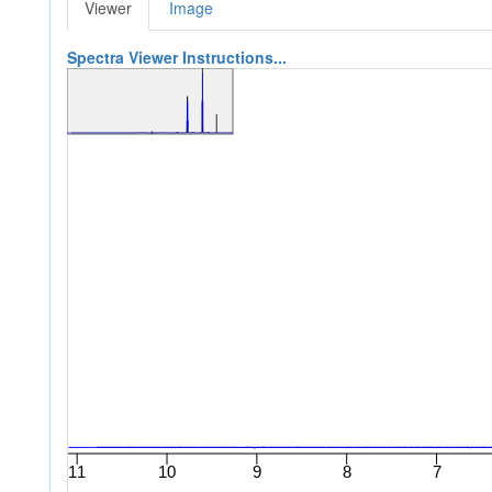
Viewer
Image
Spectra Viewer Instructions...