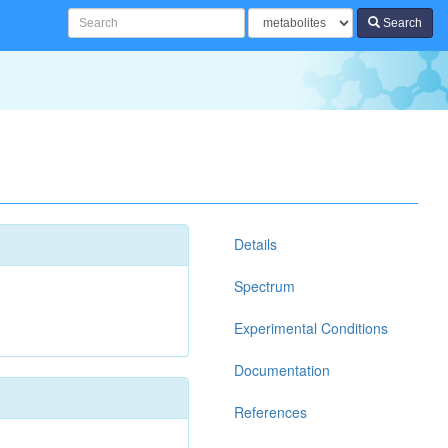
Search
Details
Spectrum
Experimental Conditions
Documentation
References