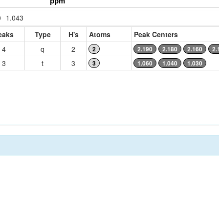
0
1.043
eaks
Type
H's
Atoms
Peak Centers
4
q
2
2
2.190
2.180
2.160
2.
3
t
3
3
1.060
1.040
1.030