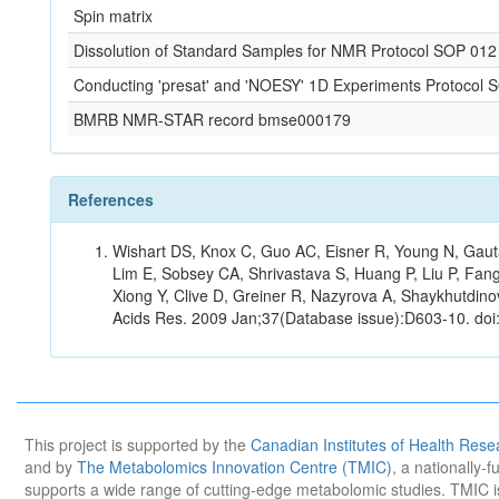
Spin matrix
Dissolution of Standard Samples for NMR Protocol SOP 012
Conducting 'presat' and 'NOESY' 1D Experiments Protocol 
BMRB NMR-STAR record bmse000179
References
Wishart DS, Knox C, Guo AC, Eisner R, Young N, Gauta
Lim E, Sobsey CA, Shrivastava S, Huang P, Liu P, Fan
Xiong Y, Clive D, Greiner R, Nazyrova A, Shaykhutdin
Acids Res. 2009 Jan;37(Database issue):D603-10. doi
This project is supported by the
Canadian Institutes of Health Rese
and by
The Metabolomics Innovation Centre (TMIC)
, a nationally-
supports a wide range of cutting-edge metabolomic studies. TMIC 