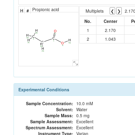
Propionic acid
H
#
Multiplets
❮
❯
2.17
No.
Center
P
1
2.170
H
O
3b
5
H
C
2
1.043
3a
C
3
H
H
1
C
O
3c
4a
H
2
4
2b
H
2a
Experimental Conditions
Sample Concentration:
10.0 mM
Solvent:
Water
Sample Mass:
0.5 mg
Sample Assessment:
Excellent
Spectrum Assessment:
Excellent
Instrument Type:
Varian