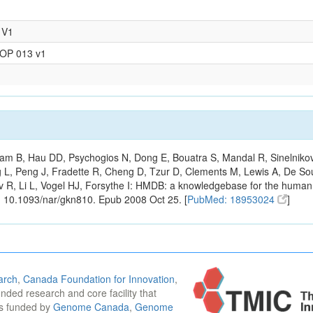
 V1
SOP 013 v1
m B, Hau DD, Psychogios N, Dong E, Bouatra S, Mandal R, Sinelnikov I,
g L, Peng J, Fradette R, Cheng D, Tzur D, Clements M, Lewis A, De S
ov R, Li L, Vogel HJ, Forsythe I: HMDB: a knowledgebase for the huma
: 10.1093/nar/gkn810. Epub 2008 Oct 25. [
PubMed: 18953024
]
arch
,
Canada Foundation for Innovation
,
funded research and core facility that
is funded by
Genome Canada
,
Genome