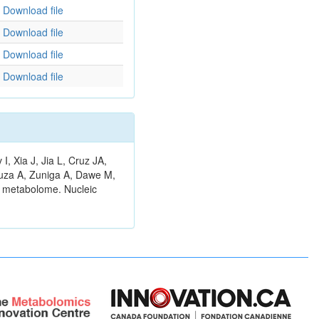
Download file
Download file
Download file
Download file
 Xia J, Jia L, Cruz JA,
ouza A, Zuniga A, Dawe M,
n metabolome. Nucleic