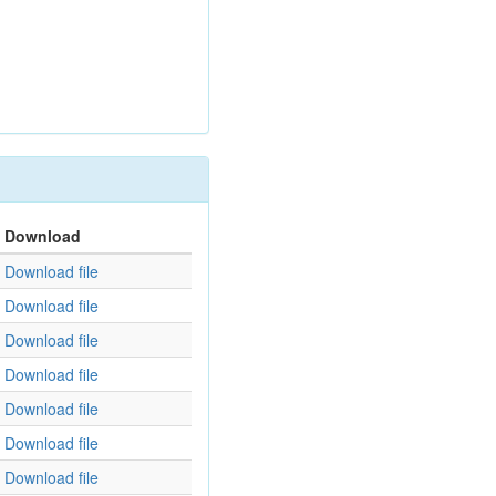
Download
Download file
Download file
Download file
Download file
Download file
Download file
Download file