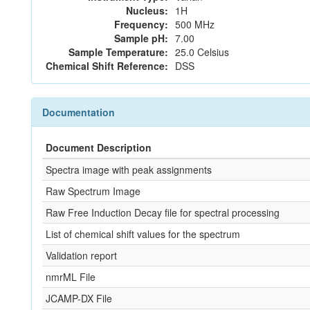
Nucleus:
1H
Frequency:
500 MHz
Sample pH:
7.00
Sample Temperature:
25.0 Celsius
Chemical Shift Reference:
DSS
Documentation
Document Description
Spectra image with peak assignments
Raw Spectrum Image
Raw Free Induction Decay file for spectral processing
List of chemical shift values for the spectrum
Validation report
nmrML File
JCAMP-DX File