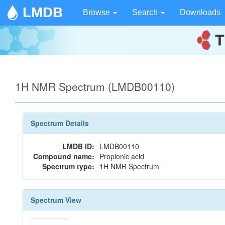
LMDB
Browse
Search
Downloads
1H NMR Spectrum (LMDB00110)
Spectrum Details
LMDB ID:
LMDB00110
Compound name:
Propionic acid
Spectrum type:
1H NMR Spectrum
Spectrum View