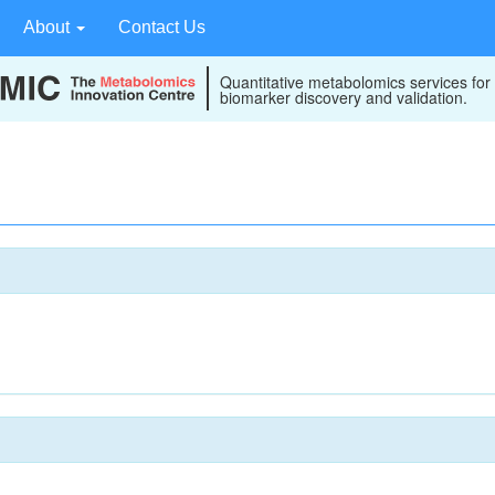
About
Contact Us
Quantitative metabolomics services for
biomarker discovery and validation.